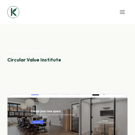
Skip
to
content
/
Circular Value Institute
Circular Value Institute