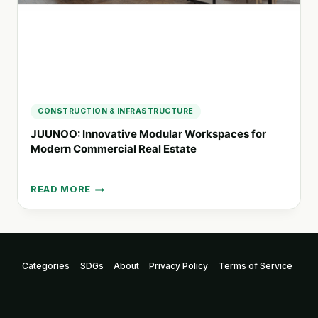
CONSTRUCTION & INFRASTRUCTURE
JUUNOO: Innovative Modular Workspaces for
Modern Commercial Real Estate
READ MORE
JUUNOO:
INNOVATIVE
MODULAR
WORKSPACES
FOR
Categories
SDGs
About
Privacy Policy
Terms of Service
MODERN
COMMERCIAL
REAL
ESTATE