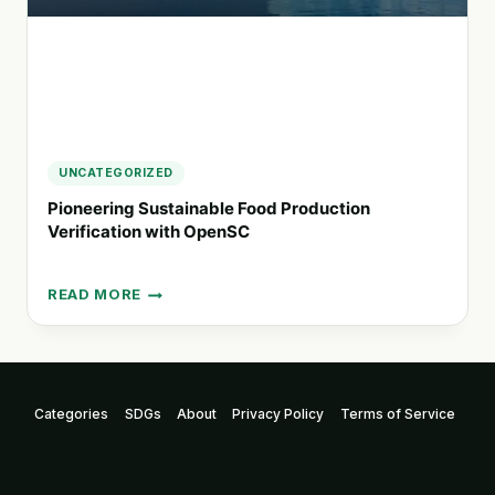
UNCATEGORIZED
Pioneering Sustainable Food Production
Verification with OpenSC
READ MORE
PIONEERING
SUSTAINABLE
FOOD
PRODUCTION
VERIFICATION
Categories
SDGs
About
Privacy Policy
Terms of Service
WITH
OPENSC