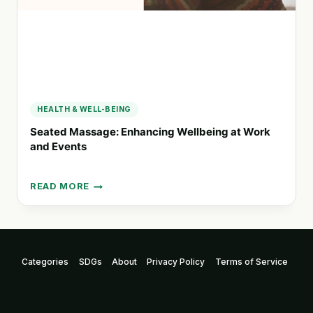
HEALTH & WELL-BEING
Seated Massage: Enhancing Wellbeing at Work
and Events
READ MORE
SEATED
MASSAGE:
ENHANCING
WELLBEING
AT
Categories
SDGs
About
Privacy Policy
Terms of Service
WORK
AND
EVENTS