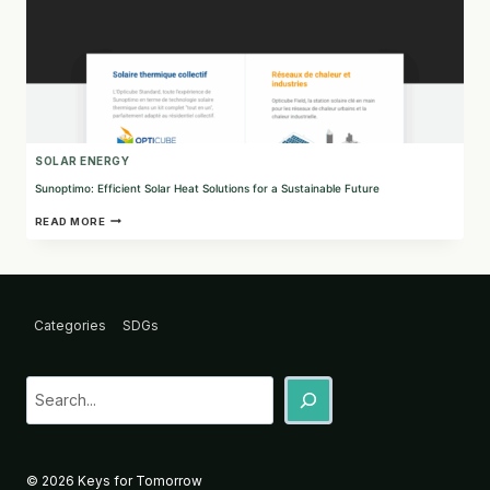
SOLAR ENERGY
Sunoptimo: Efficient Solar Heat Solutions for a Sustainable Future
SUNOPTIMO:
READ MORE
EFFICIENT
SOLAR
HEAT
SOLUTIONS
FOR
A
Categories
SDGs
SUSTAINABLE
FUTURE
Sea
© 2026 Keys for Tomorrow