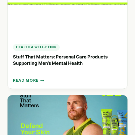
HEALTH & WELL-BEING
Stuff That Matters: Personal Care Products
Supporting Men’s Mental Health
READ MORE
STUFF
THAT
MATTERS:
PERSONAL
CARE
PRODUCTS
SUPPORTING
MEN’S
MENTAL