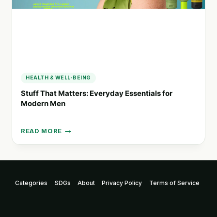
HEALTH
HEALTH & WELL-BEING
Stuff That Matters: Everyday Essentials for
Modern Men
READ MORE
STUFF
THAT
MATTERS:
EVERYDAY
ESSENTIALS
Categories
SDGs
About
Privacy Policy
Terms of Service
FOR
MODERN
MEN