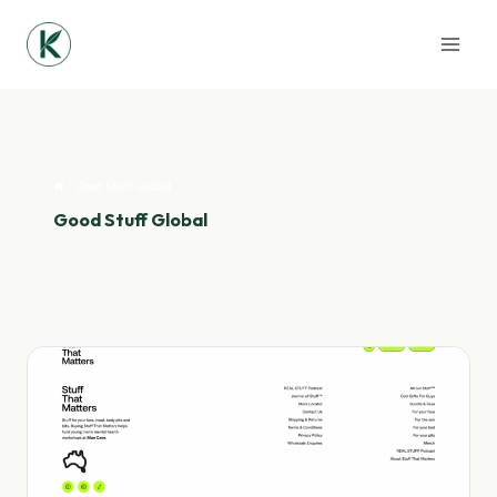
Skip
to
content
/
Good Stuff Global
Good Stuff Global