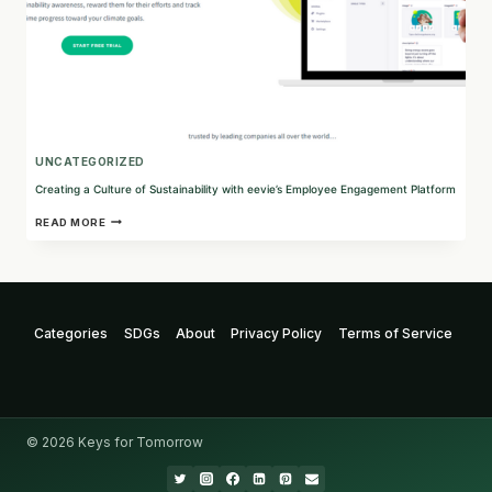
UNCATEGORIZED
Creating a Culture of Sustainability with eevie’s Employee Engagement Platform
CREATING
READ MORE
A
CULTURE
OF
SUSTAINABILITY
WITH
EEVIE’S
Categories
SDGs
About
Privacy Policy
Terms of Service
EMPLOYEE
ENGAGEMENT
PLATFORM
© 2026 Keys for Tomorrow