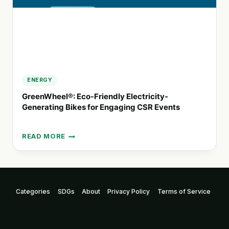
ENERGY
GreenWheel®: Eco-Friendly Electricity-
Generating Bikes for Engaging CSR Events
READ MORE
GREENWHEEL®:
ECO-
FRIENDLY
ELECTRICITY-
GENERATING
Categories
SDGs
About
Privacy Policy
Terms of Service
BIKES
FOR
ENGAGING
CSR