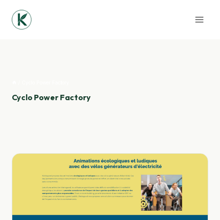
Skip
to
content
/
Cyclo Power Factory
Cyclo Power Factory