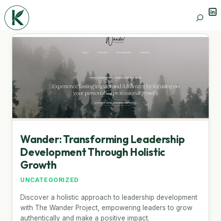
Lin
Search
Wander: Transforming Leadership
Development Through Holistic
Growth
UNCATEGORIZED
Discover a holistic approach to leadership development
with The Wander Project, empowering leaders to grow
authentically and make a positive impact.