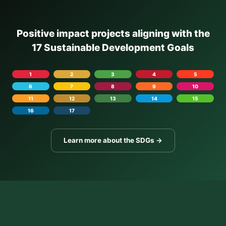
Positive impact projects aligning with the
17 Sustainable Development Goals
1
2
3
4
5
6
7
8
9
10
11
12
13
14
15
16
17
Learn more about the SDGs →