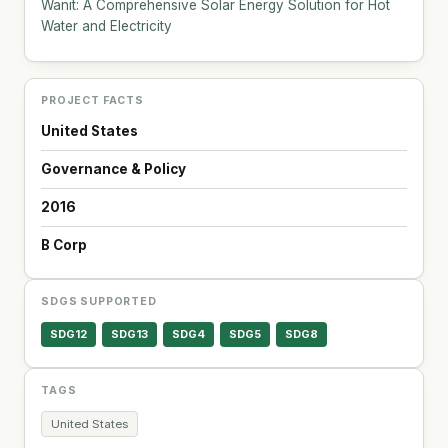
Wanit: A Comprehensive Solar Energy Solution for Hot
Water and Electricity
PROJECT FACTS
United States
Governance & Policy
2016
B Corp
SDGS SUPPORTED
SDG12
SDG13
SDG4
SDG5
SDG8
TAGS
United States