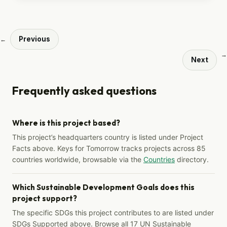
Previous
←
→
Next
Frequently asked questions
Where is this project based?
This project’s headquarters country is listed under Project
Facts above. Keys for Tomorrow tracks projects across 85
countries worldwide, browsable via the
Countries
directory.
Which Sustainable Development Goals does this
project support?
The specific SDGs this project contributes to are listed under
SDGs Supported above. Browse all 17 UN Sustainable