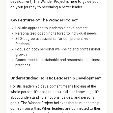
development, The Wander Project is here to guide you
on your journey to becoming a better leader.
Key Features of The Wander Project
Holistic approach to leadership development.
Personalized coaching tailored to individual needs.
360-degree assessments for comprehensive
feedback.
Focus on both personal well-being and professional
growth.
Commitment to sustainable and responsible business
practices.
Understanding Holistic Leadership Development
Holistic leadership development means looking at the
whole person. It’s not just about skills or knowledge. It’s
about understanding emotions, values, and personal
goals. The Wander Project believes that true leadership
comes from within. When leaders are connected to their