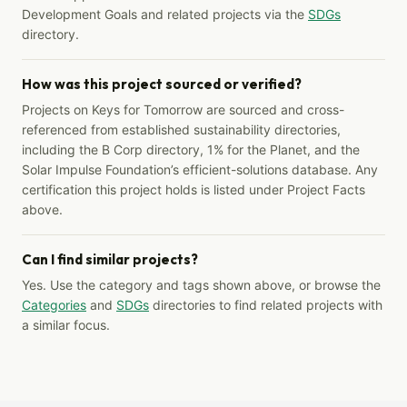
Development Goals and related projects via the
SDGs
directory.
How was this project sourced or verified?
Projects on Keys for Tomorrow are sourced and cross-
referenced from established sustainability directories,
including the B Corp directory, 1% for the Planet, and the
Solar Impulse Foundation’s efficient-solutions database. Any
certification this project holds is listed under Project Facts
above.
Can I find similar projects?
Yes. Use the category and tags shown above, or browse the
Categories
and
SDGs
directories to find related projects with
a similar focus.