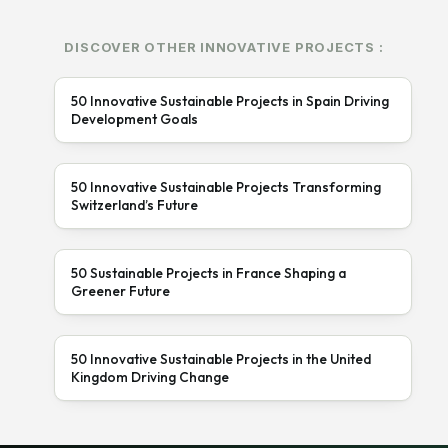
DISCOVER OTHER INNOVATIVE PROJECTS :
50 Innovative Sustainable Projects in Spain Driving
Development Goals
50 Innovative Sustainable Projects Transforming
Switzerland’s Future
50 Sustainable Projects in France Shaping a
Greener Future
50 Innovative Sustainable Projects in the United
Kingdom Driving Change