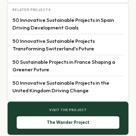
RELATED PROJECTS
50 Innovative Sustainable Projects in Spain
Driving Development Goals
50 Innovative Sustainable Projects
Transforming Switzerland’s Future
50 Sustainable Projects in France Shaping a
Greener Future
50 Innovative Sustainable Projects in the
United Kingdom Driving Change
VISIT THE PROJECT
The Wander Project