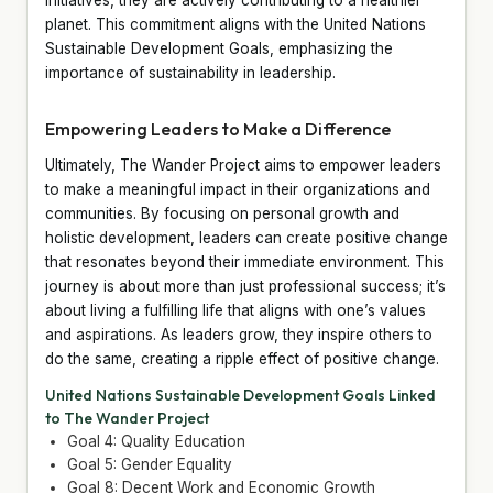
planet. This commitment aligns with the United Nations
Sustainable Development Goals, emphasizing the
importance of sustainability in leadership.
Empowering Leaders to Make a Difference
Ultimately, The Wander Project aims to empower leaders
to make a meaningful impact in their organizations and
communities. By focusing on personal growth and
holistic development, leaders can create positive change
that resonates beyond their immediate environment. This
journey is about more than just professional success; it’s
about living a fulfilling life that aligns with one’s values
and aspirations. As leaders grow, they inspire others to
do the same, creating a ripple effect of positive change.
United Nations Sustainable Development Goals Linked
to The Wander Project
Goal 4: Quality Education
Goal 5: Gender Equality
Goal 8: Decent Work and Economic Growth