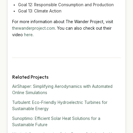
Goal 12: Responsible Consumption and Production
Goal 13: Climate Action
For more information about The Wander Project, visit
thewanderproject.com
. You can also check out their
video
here
.
Related Projects
AirShaper: Simplifying Aerodynamics with Automated
Online Simulations
Turbulent: Eco-Friendly Hydroelectric Turbines for
Sustainable Energy
Sunoptimo: Efficient Solar Heat Solutions for a
Sustainable Future