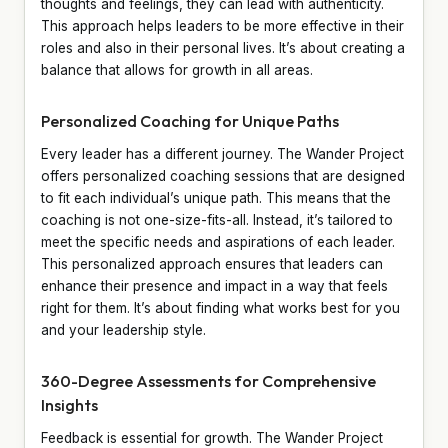
thoughts and feelings, they can lead with authenticity.
This approach helps leaders to be more effective in their
roles and also in their personal lives. It’s about creating a
balance that allows for growth in all areas.
Personalized Coaching for Unique Paths
Every leader has a different journey. The Wander Project
offers personalized coaching sessions that are designed
to fit each individual’s unique path. This means that the
coaching is not one-size-fits-all. Instead, it’s tailored to
meet the specific needs and aspirations of each leader.
This personalized approach ensures that leaders can
enhance their presence and impact in a way that feels
right for them. It’s about finding what works best for you
and your leadership style.
360-Degree Assessments for Comprehensive
Insights
Feedback is essential for growth. The Wander Project