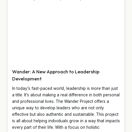
Wander: A New Approach to Leadership
Development
In today’s fast-paced world, leadership is more than just
a title. It’s about making a real difference in both personal
and professional lives. The Wander Project offers a
unique way to develop leaders who are not only
effective but also authentic and sustainable. This project
is all about helping individuals grow in a way that impacts
every part of their life. With a focus on holistic