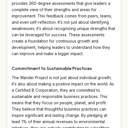
provides 360-degree assessments that give leaders a
complete view of their strengths and areas for
improvement. This feedback comes from peers, teams,
and even self-reflection. It’s not just about identifying
weaknesses; it’s about recognizing unique strengths that
can be leveraged for success. These assessments
create a foundation for continuous growth and
development, helping leaders to understand how they
can improve and make a bigger impact.
Commitment to Sustainable Practices
The Wander Project is not just about individual growth;
it’s also about making a positive impact on the world. As
a Certified B Corporation, they are committed to
sustainable and responsible business practices. This
means that they focus on people, planet, and profit.
They believe that thoughtful business practices can
inspire significant and lasting change. By pledging at
least 1% of their annual revenues to environmental
initiatives, they are actively contributing to a healthier