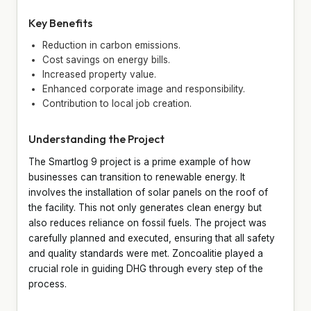
Key Benefits
Reduction in carbon emissions.
Cost savings on energy bills.
Increased property value.
Enhanced corporate image and responsibility.
Contribution to local job creation.
Understanding the Project
The Smartlog 9 project is a prime example of how
businesses can transition to renewable energy. It
involves the installation of solar panels on the roof of
the facility. This not only generates clean energy but
also reduces reliance on fossil fuels. The project was
carefully planned and executed, ensuring that all safety
and quality standards were met. Zoncoalitie played a
crucial role in guiding DHG through every step of the
process.