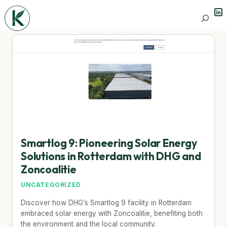
Lin
Search
Smartlog 9: Pioneering Solar Energy
Solutions in Rotterdam with DHG and
Zoncoalitie
UNCATEGORIZED
Discover how DHG’s Smartlog 9 facility in Rotterdam
embraced solar energy with Zoncoalitie, benefiting both
the environment and the local community.