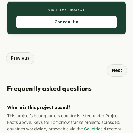
VISIT THE PROJECT
Zoncoalitie
Previous
←
→
Next
Frequently asked questions
Where is this project based?
This project’s headquarters country is listed under Project
Facts above. Keys for Tomorrow tracks projects across 85
countries worldwide, browsable via the
Countries
directory.