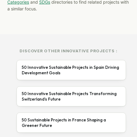
Categories
and
SDGs
directories to find related projects with
a similar focus.
DISCOVER OTHER INNOVATIVE PROJECTS :
50 Innovative Sustainable Projects in Spain Driving
Development Goals
50 Innovative Sustainable Projects Transforming
Switzerland’s Future
50 Sustainable Projects in France Shaping a
Greener Future