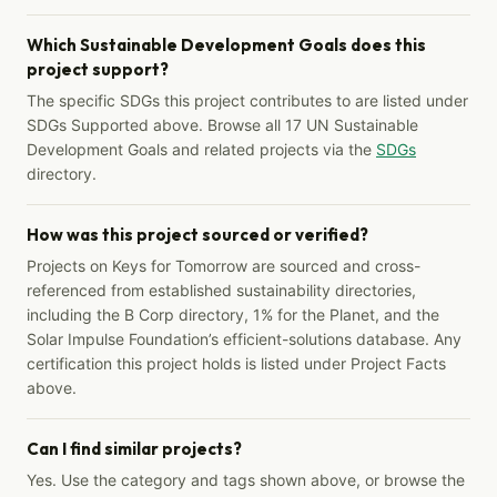
Which Sustainable Development Goals does this
project support?
The specific SDGs this project contributes to are listed under
SDGs Supported above. Browse all 17 UN Sustainable
Development Goals and related projects via the
SDGs
directory.
How was this project sourced or verified?
Projects on Keys for Tomorrow are sourced and cross-
referenced from established sustainability directories,
including the B Corp directory, 1% for the Planet, and the
Solar Impulse Foundation’s efficient-solutions database. Any
certification this project holds is listed under Project Facts
above.
Can I find similar projects?
Yes. Use the category and tags shown above, or browse the