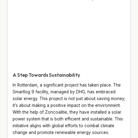
A Step Towards Sustainability
In Rotterdam, a significant project has taken place. The
Smartlog 9 facility, managed by DHG, has embraced
solar energy. This project is not just about saving money;
it’s about making a positive impact on the environment.
With the help of Zoncoalitie, they have installed a solar
power system that is both efficient and sustainable. This
initiative aligns with global efforts to combat climate
change and promote renewable energy sources.