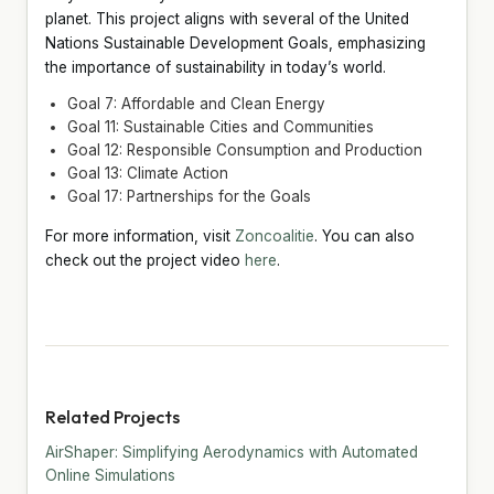
planet. This project aligns with several of the United
Nations Sustainable Development Goals, emphasizing
the importance of sustainability in today’s world.
Goal 7: Affordable and Clean Energy
Goal 11: Sustainable Cities and Communities
Goal 12: Responsible Consumption and Production
Goal 13: Climate Action
Goal 17: Partnerships for the Goals
For more information, visit
Zoncoalitie
. You can also
check out the project video
here
.
Related Projects
AirShaper: Simplifying Aerodynamics with Automated
Online Simulations