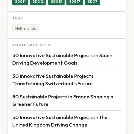
SDG11
SDG12
SDG13
SDG17
SDG7
TAGS
Netherlands
RELATED PROJECTS
50 Innovative Sustainable Projects in Spain
Driving Development Goals
50 Innovative Sustainable Projects
Transforming Switzerland’s Future
50 Sustainable Projects in France Shaping a
Greener Future
50 Innovative Sustainable Projects in the
United Kingdom Driving Change