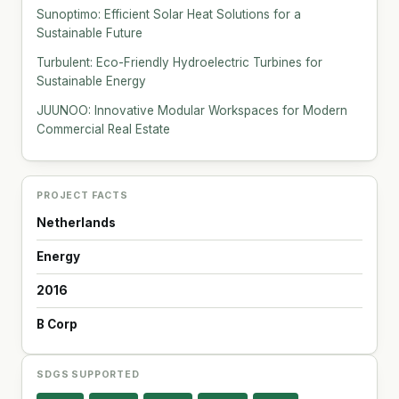
Sunoptimo: Efficient Solar Heat Solutions for a
Sustainable Future
Turbulent: Eco-Friendly Hydroelectric Turbines for
Sustainable Energy
JUUNOO: Innovative Modular Workspaces for Modern
Commercial Real Estate
PROJECT FACTS
Netherlands
Energy
2016
B Corp
SDGS SUPPORTED