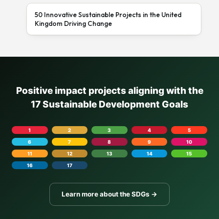
50 Innovative Sustainable Projects in the United
Kingdom Driving Change
Positive impact projects aligning with the
17 Sustainable Development Goals
1
2
3
4
5
6
7
8
9
10
11
12
13
14
15
16
17
Learn more about the SDGs →