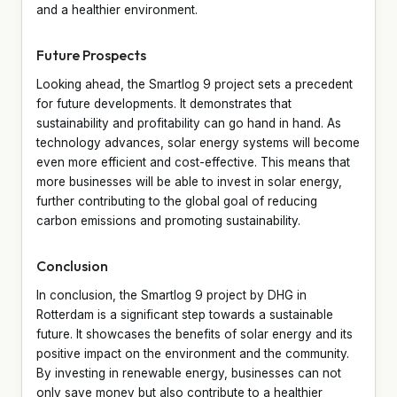
and a healthier environment.
Future Prospects
Looking ahead, the Smartlog 9 project sets a precedent
for future developments. It demonstrates that
sustainability and profitability can go hand in hand. As
technology advances, solar energy systems will become
even more efficient and cost-effective. This means that
more businesses will be able to invest in solar energy,
further contributing to the global goal of reducing
carbon emissions and promoting sustainability.
Conclusion
In conclusion, the Smartlog 9 project by DHG in
Rotterdam is a significant step towards a sustainable
future. It showcases the benefits of solar energy and its
positive impact on the environment and the community.
By investing in renewable energy, businesses can not
only save money but also contribute to a healthier