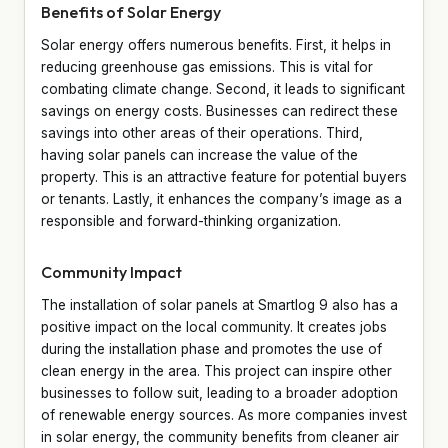
Benefits of Solar Energy
Solar energy offers numerous benefits. First, it helps in
reducing greenhouse gas emissions. This is vital for
combating climate change. Second, it leads to significant
savings on energy costs. Businesses can redirect these
savings into other areas of their operations. Third,
having solar panels can increase the value of the
property. This is an attractive feature for potential buyers
or tenants. Lastly, it enhances the company’s image as a
responsible and forward-thinking organization.
Community Impact
The installation of solar panels at Smartlog 9 also has a
positive impact on the local community. It creates jobs
during the installation phase and promotes the use of
clean energy in the area. This project can inspire other
businesses to follow suit, leading to a broader adoption
of renewable energy sources. As more companies invest
in solar energy, the community benefits from cleaner air