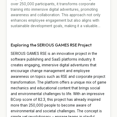
over 250,000 participants, it transforms corporate
training into immersive digital adventures, promoting
awareness and collaboration. This approach not only
enhances employee engagement but also aligns with
sustainable development goals, making it a valuable…
Exploring the SERIOUS GAMES RSE Project
SERIOUS GAMES RSE is an innovative project in the
software publishing and SaaS platforms industry. It
creates engaging, immersive digital adventures that
encourage change management and employee
awareness on topics such as RSE and corporate project
transformation. The platform offers a unique mix of game
mechanics and educational content that brings social
and environmental challenges to life. With an impressive
BCorp score of 82.3, this project has already inspired
more than 250,000 people to become aware of
environmental and societal challenges. The concept is
simple yet revolutionary – engage teams in playful,