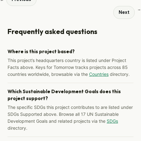
→
Next
Frequently asked questions
Where is this project based?
This project’s headquarters country is listed under Project
Facts above. Keys for Tomorrow tracks projects across 85
countries worldwide, browsable via the
Countries
directory.
Which Sustainable Development Goals does this
project support?
The specific SDGs this project contributes to are listed under
SDGs Supported above. Browse all 17 UN Sustainable
Development Goals and related projects via the
SDGs
directory.