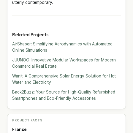
utterly contemporary.
Related Projects
AirShaper: Simplifying Aerodynamics with Automated
Online Simulations
JUUNOO: Innovative Modular Workspaces for Modern
Commercial Real Estate
Wanit: A Comprehensive Solar Energy Solution for Hot
Water and Electricity
Back2Buzz: Your Source for High-Quality Refurbished
Smartphones and Eco-Friendly Accessories
PROJECT FACTS
France