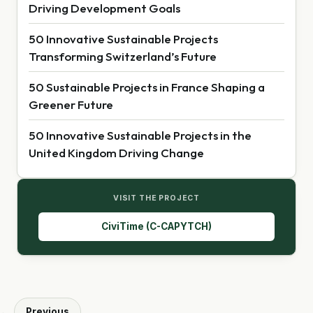
Driving Development Goals
50 Innovative Sustainable Projects
Transforming Switzerland’s Future
50 Sustainable Projects in France Shaping a
Greener Future
50 Innovative Sustainable Projects in the
United Kingdom Driving Change
VISIT THE PROJECT
CiviTime (C-CAPYTCH)
Previous
←