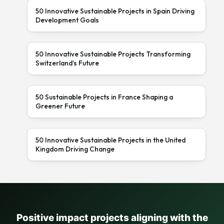
50 Innovative Sustainable Projects in Spain Driving
Development Goals
50 Innovative Sustainable Projects Transforming
Switzerland’s Future
50 Sustainable Projects in France Shaping a
Greener Future
50 Innovative Sustainable Projects in the United
Kingdom Driving Change
Positive impact projects aligning with the