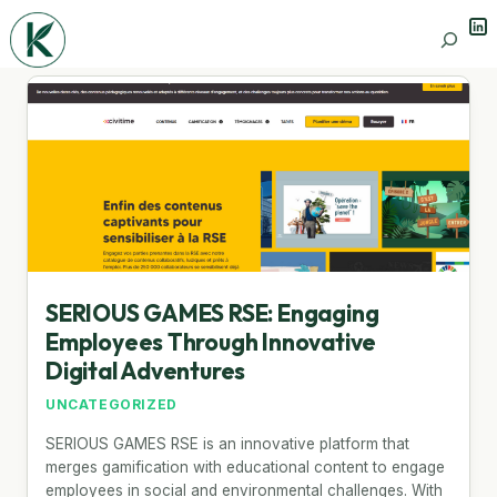
Lin
Search
SERIOUS GAMES RSE: Engaging
Employees Through Innovative
Digital Adventures
UNCATEGORIZED
SERIOUS GAMES RSE is an innovative platform that
merges gamification with educational content to engage
employees in social and environmental challenges. With