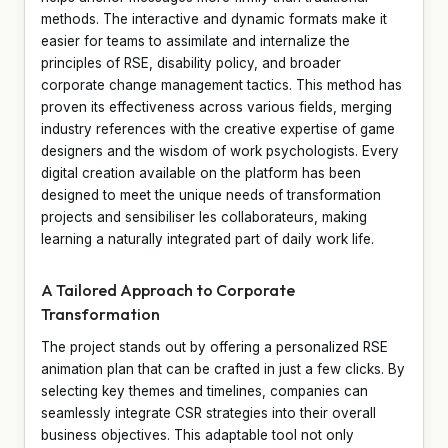
methods. The interactive and dynamic formats make it
easier for teams to assimilate and internalize the
principles of RSE, disability policy, and broader
corporate change management tactics. This method has
proven its effectiveness across various fields, merging
industry references with the creative expertise of game
designers and the wisdom of work psychologists. Every
digital creation available on the platform has been
designed to meet the unique needs of transformation
projects and sensibiliser les collaborateurs, making
learning a naturally integrated part of daily work life.
A Tailored Approach to Corporate
Transformation
The project stands out by offering a personalized RSE
animation plan that can be crafted in just a few clicks. By
selecting key themes and timelines, companies can
seamlessly integrate CSR strategies into their overall
business objectives. This adaptable tool not only