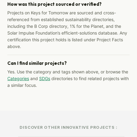
How was this project sourced or verified?
Projects on Keys for Tomorrow are sourced and cross-
referenced from established sustainability directories,
including the B Corp directory, 1% for the Planet, and the
Solar Impulse Foundation’s efficient-solutions database. Any
certification this project holds is listed under Project Facts
above.
Can I find similar projects?
Yes. Use the category and tags shown above, or browse the
Categories
and
SDGs
directories to find related projects with
a similar focus.
DISCOVER OTHER INNOVATIVE PROJECTS :