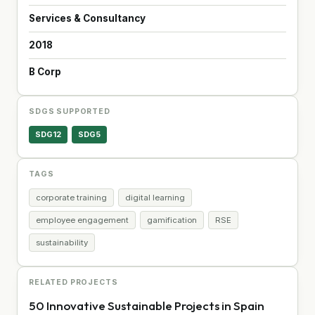
Services & Consultancy
2018
B Corp
SDGS SUPPORTED
SDG12
SDG5
TAGS
corporate training
digital learning
employee engagement
gamification
RSE
sustainability
RELATED PROJECTS
50 Innovative Sustainable Projects in Spain