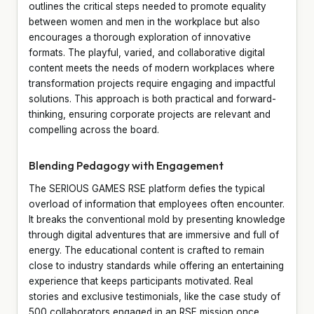
outlines the critical steps needed to promote equality
between women and men in the workplace but also
encourages a thorough exploration of innovative
formats. The playful, varied, and collaborative digital
content meets the needs of modern workplaces where
transformation projects require engaging and impactful
solutions. This approach is both practical and forward-
thinking, ensuring corporate projects are relevant and
compelling across the board.
Blending Pedagogy with Engagement
The SERIOUS GAMES RSE platform defies the typical
overload of information that employees often encounter.
It breaks the conventional mold by presenting knowledge
through digital adventures that are immersive and full of
energy. The educational content is crafted to remain
close to industry standards while offering an entertaining
experience that keeps participants motivated. Real
stories and exclusive testimonials, like the case study of
500 collaborators engaged in an RSE mission once