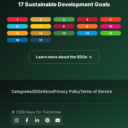
17 Sustainable Development Goals
1
2
3
4
5
6
7
8
9
10
11
12
13
14
15
16
17
Learn more about the SDGs →
Categories
SDGs
About
Privacy Policy
Terms of Service
© 2026 Keys for Tomorrow