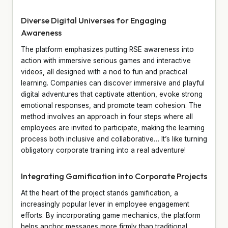
Diverse Digital Universes for Engaging
Awareness
The platform emphasizes putting RSE awareness into
action with immersive serious games and interactive
videos, all designed with a nod to fun and practical
learning. Companies can discover immersive and playful
digital adventures that captivate attention, evoke strong
emotional responses, and promote team cohesion. The
method involves an approach in four steps where all
employees are invited to participate, making the learning
process both inclusive and collaborative… It’s like turning
obligatory corporate training into a real adventure!
Integrating Gamification into Corporate Projects
At the heart of the project stands gamification, a
increasingly popular lever in employee engagement
efforts. By incorporating game mechanics, the platform
helps anchor messages more firmly than traditional