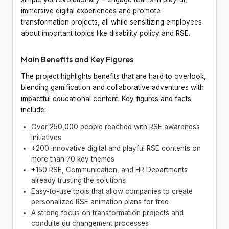
immersive digital experiences and promote
transformation projects, all while sensitizing employees
about important topics like disability policy and RSE.
Main Benefits and Key Figures
The project highlights benefits that are hard to overlook,
blending gamification and collaborative adventures with
impactful educational content. Key figures and facts
include:
Over 250,000 people reached with RSE awareness
initiatives
+200 innovative digital and playful RSE contents on
more than 70 key themes
+150 RSE, Communication, and HR Departments
already trusting the solutions
Easy-to-use tools that allow companies to create
personalized RSE animation plans for free
A strong focus on transformation projects and
conduite du changement processes