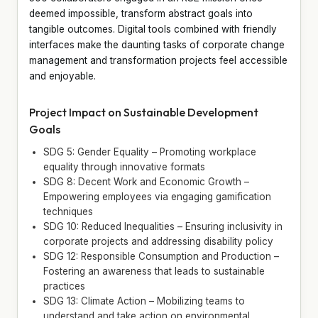
deemed impossible, transform abstract goals into
tangible outcomes. Digital tools combined with friendly
interfaces make the daunting tasks of corporate change
management and transformation projects feel accessible
and enjoyable.
Project Impact on Sustainable Development
Goals
SDG 5: Gender Equality – Promoting workplace
equality through innovative formats
SDG 8: Decent Work and Economic Growth –
Empowering employees via engaging gamification
techniques
SDG 10: Reduced Inequalities – Ensuring inclusivity in
corporate projects and addressing disability policy
SDG 12: Responsible Consumption and Production –
Fostering an awareness that leads to sustainable
practices
SDG 13: Climate Action – Mobilizing teams to
understand and take action on environmental