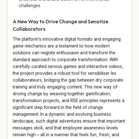
challenges
A New Way to Drive Change and Sensitize
Collaborators
The platform’s innovative digital formats and engaging
game mechanics are a testament to how modern
solutions can reignite enthusiasm and transform the
standard approach to corporate transformation. With
carefully curated serious games and interactive videos,
the project provides a robust tool for sensibiliser les
collaborateurs, bridging the gap between dry corporate
training and truly engaging content. This new way of
driving change by weaving together gamification,
transformation projects, and RSE principles represents a
significant step forward in the field of change
management. In a dynamic and evolving business
landscape, such digital adventures ensure that important
messages stick, and that employee awareness levels
remain high – all in a manner that feels fun, fresh, and