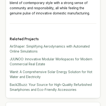
blend of contemporary style with a strong sense of
community and responsibility, all while feeling the
genuine pulse of innovative domestic manufacturing.
Related Projects
AirShaper: Simplifying Aerodynamics with Automated
Online Simulations
JUUNOO: Innovative Modular Workspaces for Modern
Commercial Real Estate
Wanit: A Comprehensive Solar Energy Solution for Hot
Water and Electricity
Back2Buzz: Your Source for High-Quality Refurbished
Smartphones and Eco-Friendly Accessories