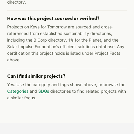
directory.
How was this project sourced or verified?
Projects on Keys for Tomorrow are sourced and cross-
referenced from established sustainability directories,
including the B Corp directory, 1% for the Planet, and the
Solar Impulse Foundation’s efficient-solutions database. Any
certification this project holds is listed under Project Facts
above.
Can I find similar projects?
Yes. Use the category and tags shown above, or browse the
Categories
and
SDGs
directories to find related projects with
a similar focus.