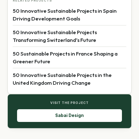
RELATED PROJECTS
50 Innovative Sustainable Projects in Spain
Driving Development Goals
50 Innovative Sustainable Projects
Transforming Switzerland’s Future
50 Sustainable Projects in France Shaping a
Greener Future
50 Innovative Sustainable Projects in the
United Kingdom Driving Change
VISIT THE PROJECT
Sabai Design