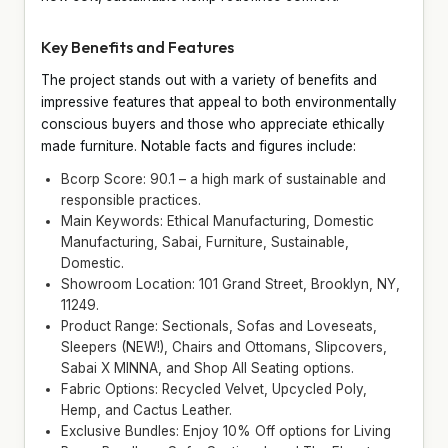
Key Benefits and Features
The project stands out with a variety of benefits and
impressive features that appeal to both environmentally
conscious buyers and those who appreciate ethically
made furniture. Notable facts and figures include:
Bcorp Score: 90.1 – a high mark of sustainable and
responsible practices.
Main Keywords: Ethical Manufacturing, Domestic
Manufacturing, Sabai, Furniture, Sustainable,
Domestic.
Showroom Location: 101 Grand Street, Brooklyn, NY,
11249.
Product Range: Sectionals, Sofas and Loveseats,
Sleepers (NEW!), Chairs and Ottomans, Slipcovers,
Sabai X MINNA, and Shop All Seating options.
Fabric Options: Recycled Velvet, Upcycled Poly,
Hemp, and Cactus Leather.
Exclusive Bundles: Enjoy 10% Off options for Living