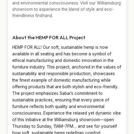
and environmental consciousness. Visit our Williamsburg
showroom to experience the blend of style and eco-
friendliness firsthand.
About the HEMP FOR ALL Project
HEMP FOR ALL! Our soft, sustainable hemp is now
available in all seating and has become a symbol of
ethical manufacturing and domestic innovation in the
furniture industry. This project, anchored in the values of
sustainability and responsible production, showcases
the finest example of domestic manufacturing while
offering products that are both stylish and eco-friendly.
The project emphasizes Sabai’s commitment to
sustainable practices, ensuring that every piece of
furniture reflects both quality and environmental
consciousness. Experience the relaxed yet dynamic vibe
of this initiative at the Williamsburg showroom—open
Thursday to Sunday, 11AM–7PM… and see for yourself
how soft, sustainable hemp redefines comfort.