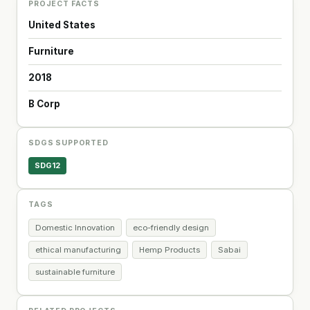
PROJECT FACTS
United States
Furniture
2018
B Corp
SDGS SUPPORTED
SDG12
TAGS
Domestic Innovation
eco-friendly design
ethical manufacturing
Hemp Products
Sabai
sustainable furniture