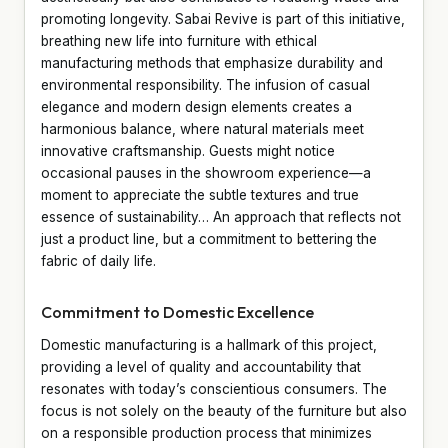
promoting longevity. Sabai Revive is part of this initiative,
breathing new life into furniture with ethical
manufacturing methods that emphasize durability and
environmental responsibility. The infusion of casual
elegance and modern design elements creates a
harmonious balance, where natural materials meet
innovative craftsmanship. Guests might notice
occasional pauses in the showroom experience—a
moment to appreciate the subtle textures and true
essence of sustainability… An approach that reflects not
just a product line, but a commitment to bettering the
fabric of daily life.
Commitment to Domestic Excellence
Domestic manufacturing is a hallmark of this project,
providing a level of quality and accountability that
resonates with today’s conscientious consumers. The
focus is not solely on the beauty of the furniture but also
on a responsible production process that minimizes