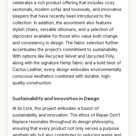
celebrates a rich product offering that includes cozy
sectionals, modern sofas and loveseats, and innovative
sleepers that have recently been introduced to the
collection. In addition, the assortment also features
stylish chairs, versatile ottomans, and a selection of
slipcovers available for those who value both change
and consistency in design. The fabric selection further
accentuates the project’s commitment to sustainability.
With options like Recycled Velvet and Upcycled Poly,
along with the signature Hemp fabric and a bold twist of
Cactus Leather, every design embodies environmentally
conscious aesthetics combined with durable, high-
quality construction.
Sustainability and Innovation in Design
At its core, this project embodies a fusion of
sustainability and innovation. The ethos of Repair Don’t
Replace resonates throughout its design philosophy,
ensuring that every product not only serves a purpose
aesthetically but also contributes to reducing waste and