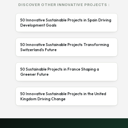
DISCOVER OTHER INNOVATIVE PROJECTS :
50 Innovative Sustainable Projects in Spain Driving
Development Goals
50 Innovative Sustainable Projects Transforming
Switzerland’s Future
50 Sustainable Projects in France Shaping a
Greener Future
50 Innovative Sustainable Projects in the United
Kingdom Driving Change