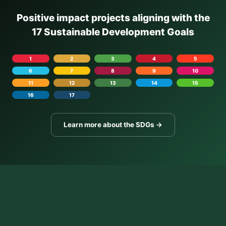
Positive impact projects aligning with the
17 Sustainable Development Goals
1
2
3
4
5
6
7
8
9
10
11
12
13
14
15
16
17
Learn more about the SDGs →