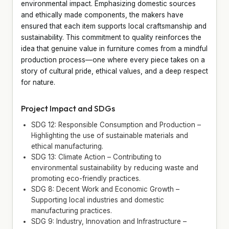
environmental impact. Emphasizing domestic sources
and ethically made components, the makers have
ensured that each item supports local craftsmanship and
sustainability. This commitment to quality reinforces the
idea that genuine value in furniture comes from a mindful
production process—one where every piece takes on a
story of cultural pride, ethical values, and a deep respect
for nature.
Project Impact and SDGs
SDG 12: Responsible Consumption and Production –
Highlighting the use of sustainable materials and
ethical manufacturing.
SDG 13: Climate Action – Contributing to
environmental sustainability by reducing waste and
promoting eco-friendly practices.
SDG 8: Decent Work and Economic Growth –
Supporting local industries and domestic
manufacturing practices.
SDG 9: Industry, Innovation and Infrastructure –