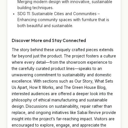
Merging modern design with innovative, sustainable
building techniques.
SDG 11: Sustainable Cities and Communities –
Enhancing community spaces with furniture that is
both beautiful and sustainable.
Discover More and Stay Connected
The story behind these uniquely crafted pieces extends
far beyond just the product. The project fosters a culture
where every detail—from the showroom experience to
the carefully curated product lines—speaks to an
unwavering commitment to sustainability and domestic
excellence. With sections such as Our Story, What Sets
Us Apart, How It Works, and The Green House Blog,
interested audiences are offered a deeper look into the
philosophy of ethical manufacturing and sustainable
design. Discussions on sustainability, repair rather than
replace, and ongoing initiatives like Sabai Revive provide
insight into the project’s far-reaching impact. Visitors are
encouraged to explore, engage, and appreciate the