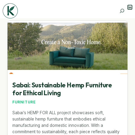
Lin
Search
Sabai: Sustainable Hemp Furniture
for Ethical Living
FURNITURE
Sabai’s HEMP FOR ALL project showcases soft,
sustainable hemp furniture that embodies ethical
manufacturing and domestic innovation. With a
commitment to sustainability, each piece reflects quality