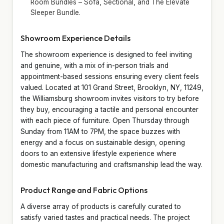
Room Bundles – Sofa, Sectional, and The Elevate
Sleeper Bundle.
Showroom Experience Details
The showroom experience is designed to feel inviting
and genuine, with a mix of in-person trials and
appointment-based sessions ensuring every client feels
valued. Located at 101 Grand Street, Brooklyn, NY, 11249,
the Williamsburg showroom invites visitors to try before
they buy, encouraging a tactile and personal encounter
with each piece of furniture. Open Thursday through
Sunday from 11AM to 7PM, the space buzzes with
energy and a focus on sustainable design, opening
doors to an extensive lifestyle experience where
domestic manufacturing and craftsmanship lead the way.
Product Range and Fabric Options
A diverse array of products is carefully curated to
satisfy varied tastes and practical needs. The project