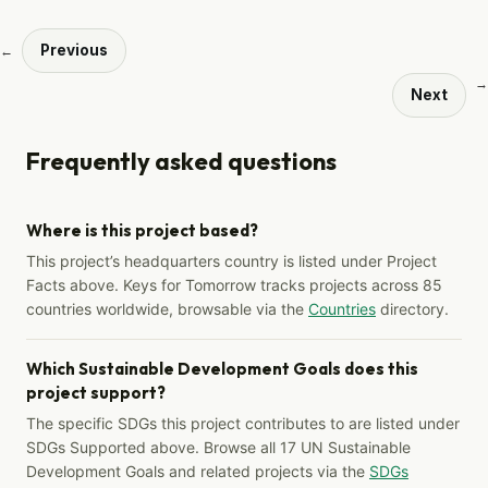
Previous
←
→
Next
Frequently asked questions
Where is this project based?
This project’s headquarters country is listed under Project
Facts above. Keys for Tomorrow tracks projects across 85
countries worldwide, browsable via the
Countries
directory.
Which Sustainable Development Goals does this
project support?
The specific SDGs this project contributes to are listed under
SDGs Supported above. Browse all 17 UN Sustainable
Development Goals and related projects via the
SDGs