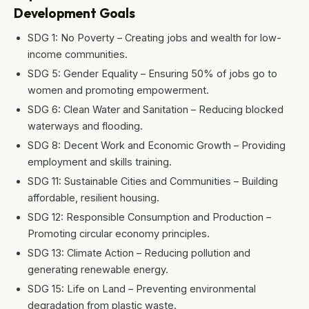
Development Goals
SDG 1: No Poverty – Creating jobs and wealth for low-
income communities.
SDG 5: Gender Equality – Ensuring 50% of jobs go to
women and promoting empowerment.
SDG 6: Clean Water and Sanitation – Reducing blocked
waterways and flooding.
SDG 8: Decent Work and Economic Growth – Providing
employment and skills training.
SDG 11: Sustainable Cities and Communities – Building
affordable, resilient housing.
SDG 12: Responsible Consumption and Production –
Promoting circular economy principles.
SDG 13: Climate Action – Reducing pollution and
generating renewable energy.
SDG 15: Life on Land – Preventing environmental
degradation from plastic waste.