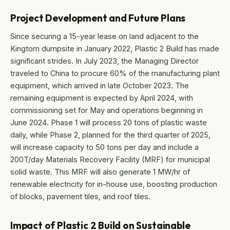
Project Development and Future Plans
Since securing a 15-year lease on land adjacent to the
Kingtom dumpsite in January 2022, Plastic 2 Build has made
significant strides. In July 2023, the Managing Director
traveled to China to procure 60% of the manufacturing plant
equipment, which arrived in late October 2023. The
remaining equipment is expected by April 2024, with
commissioning set for May and operations beginning in
June 2024. Phase 1 will process 20 tons of plastic waste
daily, while Phase 2, planned for the third quarter of 2025,
will increase capacity to 50 tons per day and include a
200T/day Materials Recovery Facility (MRF) for municipal
solid waste. This MRF will also generate 1 MW/hr of
renewable electricity for in-house use, boosting production
of blocks, pavement tiles, and roof tiles.
Impact of Plastic 2 Build on Sustainable