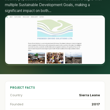
multiple Sustainable Development Goals, making a
significant impact on both…
PROJECT FACTS
Country
Sierra Leone
Founded
2017