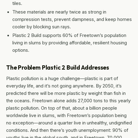
tiles.
These materials are nearly twice as strong in
compression tests, prevent dampness, and keep homes
cooler by blocking sun rays.
Plastic 2 Build supports 60% of Freetown’s population
living in slums by providing affordable, resilient housing
options.
The Problem Plastic 2 Build Addresses
Plastic pollution is a huge challenge—plastic is part of
everyday life, and it’s not going anywhere. By 2050, it’s
predicted there will be more plastic by weight than fish in
the oceans. Freetown alone adds 27,000 tons to this yearly
plastic pollution. On top of that, about a billion people
worldwide live in slums, with Freetown’s population being
no exception—around a quarter live in unhealthy, undignified
conditions. And then there’s youth unemployment: 90% of
youths live in the global south, and in Freetown, 70,000