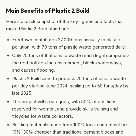
Main Benefits of Plastic 2 Build
Here’s a quick snapshot of the key figures and facts that
make Plastic 2 Build stand out:
Freetown contributes 27,000 tons annually to plastic
pollution, with 70 tons of plastic waste generated daily.
Only 20 tons of that plastic waste reach legal dumpsites;
the rest pollutes the environment, blocks waterways,
and causes flooding.
Plastic 2 Build aims to process 20 tons of plastic waste
per day starting June 2024, scaling up to 50 tons/day by
late 2025.
The project will create jobs, with 50% of positions
reserved for women, and provide skills training and
tricycles for waste collectors.
Building materials made from 100% local content will be
10%-30% cheaper than traditional cement blocks and