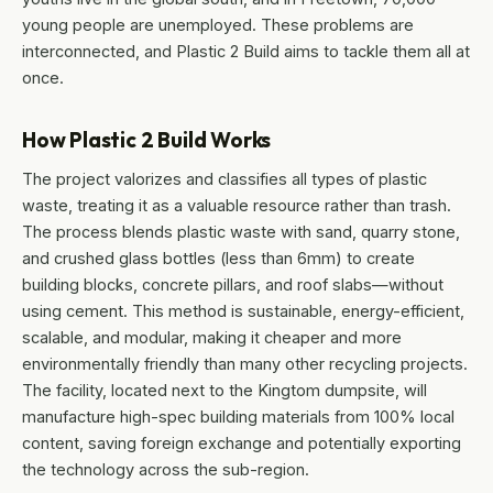
young people are unemployed. These problems are
interconnected, and Plastic 2 Build aims to tackle them all at
once.
How Plastic 2 Build Works
The project valorizes and classifies all types of plastic
waste, treating it as a valuable resource rather than trash.
The process blends plastic waste with sand, quarry stone,
and crushed glass bottles (less than 6mm) to create
building blocks, concrete pillars, and roof slabs—without
using cement. This method is sustainable, energy-efficient,
scalable, and modular, making it cheaper and more
environmentally friendly than many other recycling projects.
The facility, located next to the Kingtom dumpsite, will
manufacture high-spec building materials from 100% local
content, saving foreign exchange and potentially exporting
the technology across the sub-region.