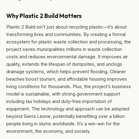
Why Plastic 2 Build Matters
Plastic 2 Build isn’t just about recycling plastic—it’s about
transforming lives and communities. By creating a formal
ecosystem for plastic waste collection and processing, the
project saves municipalities millions in waste collection
costs and reduces environmental damage. It improves air
quality, extends the lifespan of dumpsites, and unclogs
drainage systems, which helps prevent flooding. Cleaner
beaches boost tourism, and affordable housing improves
living conditions for thousands. Plus, the project’s business
model is sustainable, with strong government support
including tax holidays and duty-free importation of
equipment. The technology and approach can be adopted
beyond Sierra Leone, potentially benefiting over a billion
people living in slums worldwide. It’s a win-win for the
environment, the economy, and society.