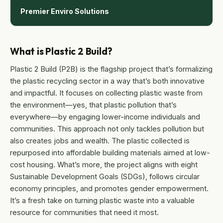
Premier Enviro Solutions
What is Plastic 2 Build?
Plastic 2 Build (P2B) is the flagship project that’s formalizing
the plastic recycling sector in a way that’s both innovative
and impactful. It focuses on collecting plastic waste from
the environment—yes, that plastic pollution that’s
everywhere—by engaging lower-income individuals and
communities. This approach not only tackles pollution but
also creates jobs and wealth. The plastic collected is
repurposed into affordable building materials aimed at low-
cost housing. What’s more, the project aligns with eight
Sustainable Development Goals (SDGs), follows circular
economy principles, and promotes gender empowerment.
It’s a fresh take on turning plastic waste into a valuable
resource for communities that need it most.