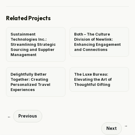
Related Projects
Sustainment
Both – The Culture
Technologies Inc.:
Division of Newlink:
Streamlining Strategic
Enhancing Engagement
Sourcing and Supplier
and Connections
Management
Delightfully Better
The Luxe Bureau:
Together: Creating
Elevating the Art of
Personalized Travel
Thoughtful Gifting
Experiences
Previous
←
→
Next