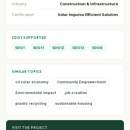
Industry
Construction & Infrastructure
Certification
Solar Impulse Efficient Solution
SDGS SUPPORTED
SDG1
SDG11
SDG12
SDG13
SDG8
SIMILAR TOPICS
circular economy
Community Empowerment
Environmental Impact
job creation
plastic recycling
sustainable housing
VISIT THE PROJECT