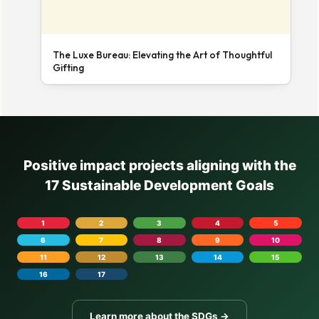
The Luxe Bureau: Elevating the Art of Thoughtful
Gifting
Positive impact projects aligning with the
17 Sustainable Development Goals
1
2
3
4
5
6
7
8
9
10
11
12
13
14
15
16
17
Learn more about the SDGs →