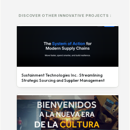
DISCOVER OTHER INNOVATIVE PROJECTS :
Sustainment Technologies Inc.: Streamlining
Strategic Sourcing and Supplier Management