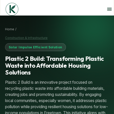
Home /
Construction & Infrastructure
Solar Impulse Efficient Solution
Plastic 2 Build: Transforming Plastic
Waste into Affordable Housing
Solutions
Plastic 2 Build is an innovative project focused on
recycling plastic waste into affordable building materials,
creating jobs and promoting sustainability. By engaging
local communities, especially women, it addresses plastic
pollution while providing resilient housing solutions for low-
income populations in Freetown. This initiative aligns with