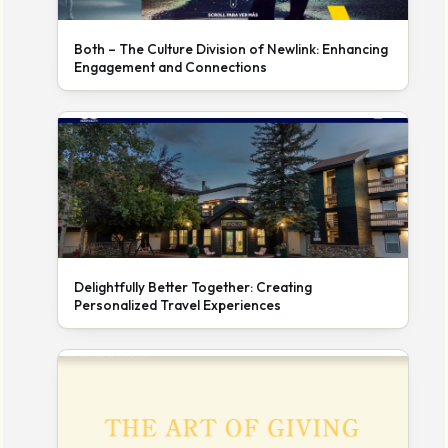
Both – The Culture Division of Newlink: Enhancing
Engagement and Connections
Delightfully Better Together: Creating
Personalized Travel Experiences