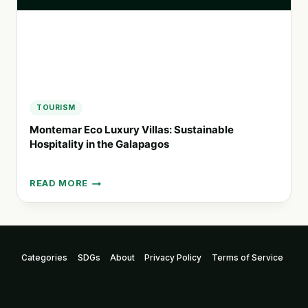
TOURISM
Montemar Eco Luxury Villas: Sustainable
Hospitality in the Galapagos
READ MORE
MONTEMAR
ECO
LUXURY
VILLAS:
SUSTAINABLE
Categories
SDGs
About
Privacy Policy
Terms of Service
HOSPITALITY
IN
THE
GALAPAGOS