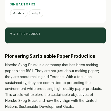
SIMILAR TOPICS
Austria
sdg 8
VISIT THE PROJECT
Pioneering Sustainable Paper Production
Norske Skog Bruck is a company that has been making
paper since 1881. They are not just about making paper;
they are about making a difference. With a focus on
sustainability, they are committed to protecting the
environment while producing high-quality paper products.
This article will explore the sustainable objectives of
Norske Skog Bruck and how they align with the United
Nations Sustainable Development Goals.