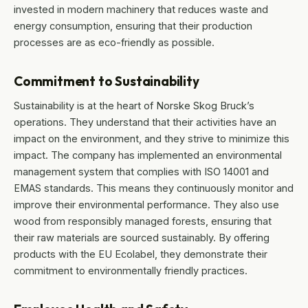
invested in modern machinery that reduces waste and
energy consumption, ensuring that their production
processes are as eco-friendly as possible.
Commitment to Sustainability
Sustainability is at the heart of Norske Skog Bruck’s
operations. They understand that their activities have an
impact on the environment, and they strive to minimize this
impact. The company has implemented an environmental
management system that complies with ISO 14001 and
EMAS standards. This means they continuously monitor and
improve their environmental performance. They also use
wood from responsibly managed forests, ensuring that
their raw materials are sourced sustainably. By offering
products with the EU Ecolabel, they demonstrate their
commitment to environmentally friendly practices.