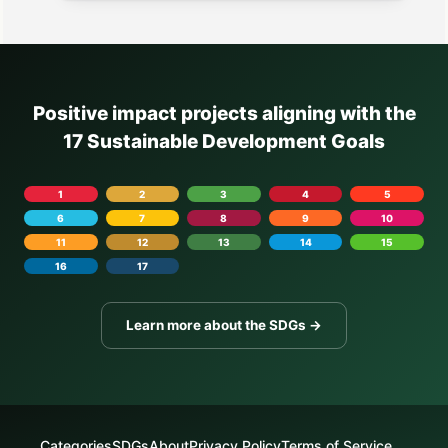
Positive impact projects aligning with the
17 Sustainable Development Goals
1
2
3
4
5
6
7
8
9
10
11
12
13
14
15
16
17
Learn more about the SDGs →
Categories
SDGs
About
Privacy Policy
Terms of Service