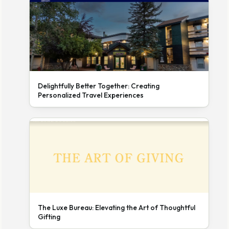
Delightfully Better Together: Creating
Personalized Travel Experiences
The Luxe Bureau: Elevating the Art of Thoughtful
Gifting