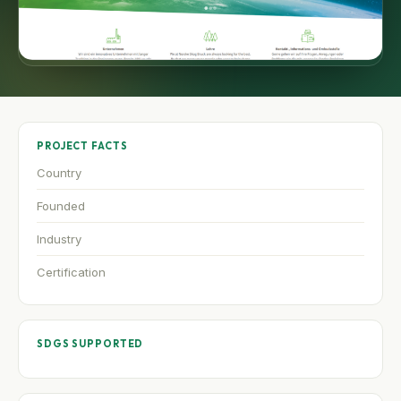
PROJECT FACTS
Country
Founded
Industry
Certification
SDGS SUPPORTED