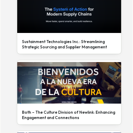
Sustainment Technologies Inc.: Streamlining
Strategic Sourcing and Supplier Management
Both – The Culture Division of Newlink: Enhancing
Engagement and Connections