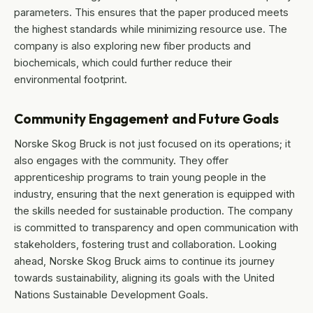
parameters. This ensures that the paper produced meets
the highest standards while minimizing resource use. The
company is also exploring new fiber products and
biochemicals, which could further reduce their
environmental footprint.
Community Engagement and Future Goals
Norske Skog Bruck is not just focused on its operations; it
also engages with the community. They offer
apprenticeship programs to train young people in the
industry, ensuring that the next generation is equipped with
the skills needed for sustainable production. The company
is committed to transparency and open communication with
stakeholders, fostering trust and collaboration. Looking
ahead, Norske Skog Bruck aims to continue its journey
towards sustainability, aligning its goals with the United
Nations Sustainable Development Goals.