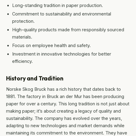
Long-standing tradition in paper production.
Commitment to sustainability and environmental
protection.
High-quality products made from responsibly sourced
materials.
Focus on employee health and safety.
Investment in innovative technologies for better
efficiency.
History and Tradition
Norske Skog Bruck has a rich history that dates back to
1881. The factory in Bruck an der Mur has been producing
paper for over a century. This long tradition is not just about
making paper; it’s about creating a legacy of quality and
sustainability. The company has evolved over the years,
adapting to new technologies and market demands while
maintaining its commitment to the environment. They have