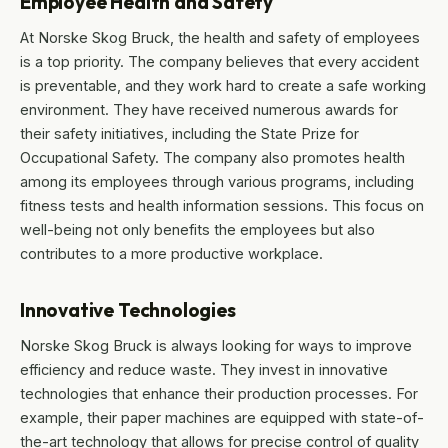
Employee Health and Safety
At Norske Skog Bruck, the health and safety of employees
is a top priority. The company believes that every accident
is preventable, and they work hard to create a safe working
environment. They have received numerous awards for
their safety initiatives, including the State Prize for
Occupational Safety. The company also promotes health
among its employees through various programs, including
fitness tests and health information sessions. This focus on
well-being not only benefits the employees but also
contributes to a more productive workplace.
Innovative Technologies
Norske Skog Bruck is always looking for ways to improve
efficiency and reduce waste. They invest in innovative
technologies that enhance their production processes. For
example, their paper machines are equipped with state-of-
the-art technology that allows for precise control of quality