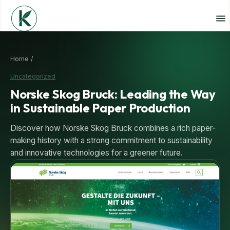
Home /
Uncategorized
Norske Skog Bruck: Leading the Way
in Sustainable Paper Production
Discover how Norske Skog Bruck combines a rich paper-
making history with a strong commitment to sustainability
and innovative technologies for a greener future.