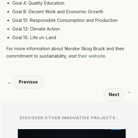
Goal 4: Quality Education
Goal 8: Decent Work and Economic Growth
Goal 12: Responsible Consumption and Production
Goal 13: Climate Action
Goal 15: Life on Land
For more information about Norske Skog Bruck and their
commitment to sustainability, visit
their website
.
Previous
←
→
Next
DISCOVER OTHER INNOVATIVE PROJECTS :