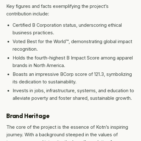
Key figures and facts exemplifying the project’s
contribution include:
Certified B Corporation status, underscoring ethical
business practices.
Voted Best for the World™, demonstrating global impact
recognition.
Holds the fourth-highest B Impact Score among apparel
brands in North America.
Boasts an impressive BCorp score of 121.3, symbolizing
its dedication to sustainability.
Invests in jobs, infrastructure, systems, and education to
alleviate poverty and foster shared, sustainable growth.
Brand Heritage
The core of the project is the essence of Kotn’s inspiring
journey. With a background steeped in the values of