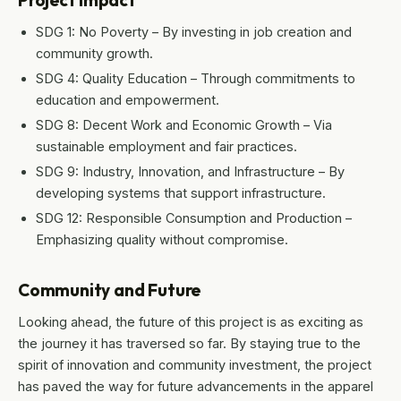
Project Impact
SDG 1: No Poverty – By investing in job creation and
community growth.
SDG 4: Quality Education – Through commitments to
education and empowerment.
SDG 8: Decent Work and Economic Growth – Via
sustainable employment and fair practices.
SDG 9: Industry, Innovation, and Infrastructure – By
developing systems that support infrastructure.
SDG 12: Responsible Consumption and Production –
Emphasizing quality without compromise.
Community and Future
Looking ahead, the future of this project is as exciting as
the journey it has traversed so far. By staying true to the
spirit of innovation and community investment, the project
has paved the way for future advancements in the apparel