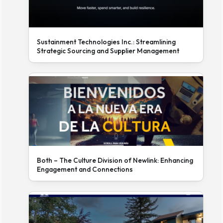
Sustainment Technologies Inc.: Streamlining
Strategic Sourcing and Supplier Management
Both – The Culture Division of Newlink: Enhancing
Engagement and Connections