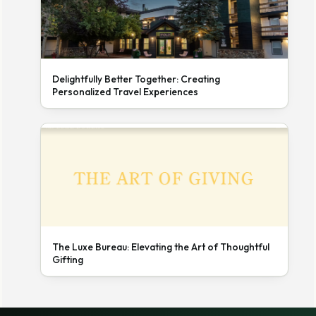
Delightfully Better Together: Creating
Personalized Travel Experiences
The Luxe Bureau: Elevating the Art of Thoughtful
Gifting