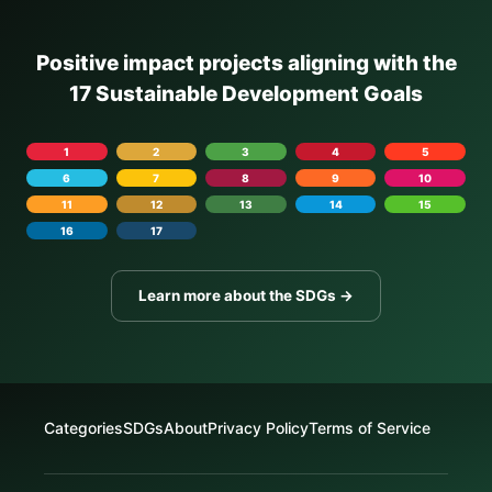
Positive impact projects aligning with the
17 Sustainable Development Goals
1
2
3
4
5
6
7
8
9
10
11
12
13
14
15
16
17
Learn more about the SDGs →
Categories
SDGs
About
Privacy Policy
Terms of Service