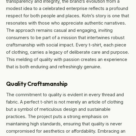
transparency and integrity, the brand’s evolution from a
modest idea to a celebrated enterprise reflects a profound
respect for both people and places. Kotn’s story is one that
resonates with those who appreciate authentic narratives.
The approach remains casual and engaging, inviting
consumers to be part of a mission that intertwines robust
craftsmanship with social impact. Every t-shirt, each piece
of clothing, carries a legacy of deliberate care and purpose.
This melding of quality with passion creates an experience
that is both enduring and refreshingly genuine.
Quality Craftsmanship
The commitment to quality is evident in every thread and
fabric. A perfect t-shirt is not merely an article of clothing
but a symbol of meticulous design and sustainable
practices. The project puts a strong emphasis on
maintaining high standards, ensuring that quality is never
compromised for aesthetics or affordability. Embracing an