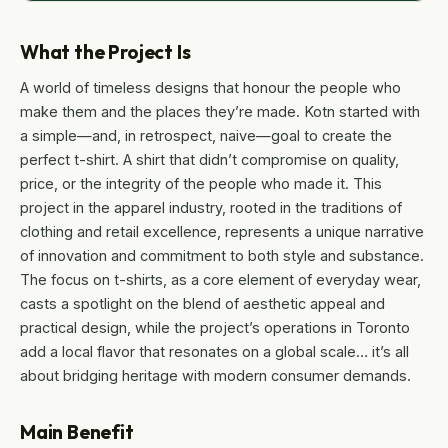
What the Project Is
A world of timeless designs that honour the people who
make them and the places they’re made. Kotn started with
a simple—and, in retrospect, naive—goal to create the
perfect t-shirt. A shirt that didn’t compromise on quality,
price, or the integrity of the people who made it. This
project in the apparel industry, rooted in the traditions of
clothing and retail excellence, represents a unique narrative
of innovation and commitment to both style and substance.
The focus on t-shirts, as a core element of everyday wear,
casts a spotlight on the blend of aesthetic appeal and
practical design, while the project’s operations in Toronto
add a local flavor that resonates on a global scale… it’s all
about bridging heritage with modern consumer demands.
Main Benefit