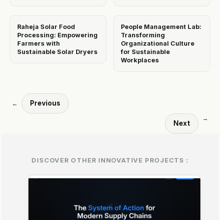
Raheja Solar Food
People Management Lab:
Processing: Empowering
Transforming
Farmers with
Organizational Culture
Sustainable Solar Dryers
for Sustainable
Workplaces
Previous
←
→
Next
DISCOVER OTHER INNOVATIVE PROJECTS :