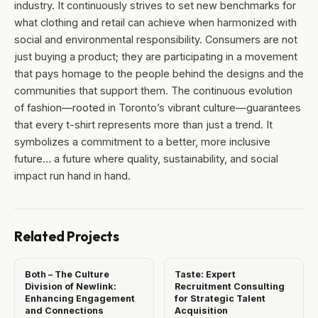
industry. It continuously strives to set new benchmarks for
what clothing and retail can achieve when harmonized with
social and environmental responsibility. Consumers are not
just buying a product; they are participating in a movement
that pays homage to the people behind the designs and the
communities that support them. The continuous evolution
of fashion—rooted in Toronto’s vibrant culture—guarantees
that every t-shirt represents more than just a trend. It
symbolizes a commitment to a better, more inclusive
future… a future where quality, sustainability, and social
impact run hand in hand.
Related Projects
Both – The Culture
Taste: Expert
Division of Newlink:
Recruitment Consulting
Enhancing Engagement
for Strategic Talent
and Connections
Acquisition