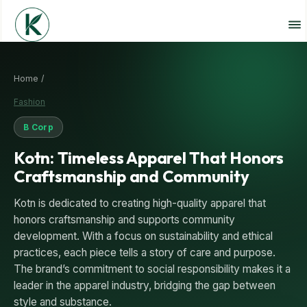
Home /
Fashion
B Corp
Kotn: Timeless Apparel That Honors
Craftsmanship and Community
Kotn is dedicated to creating high-quality apparel that
honors craftsmanship and supports community
development. With a focus on sustainability and ethical
practices, each piece tells a story of care and purpose.
The brand’s commitment to social responsibility makes it a
leader in the apparel industry, bridging the gap between
style and substance.