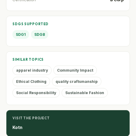
SDGS SUPPORTED
SDG1
SDG8
SIMILAR TOPICS
apparel industry
Community Impact
Ethical Clothing
quality craftsmanship
Social Responsibility
Sustainable Fashion
VISIT THE PROJECT
Kotn