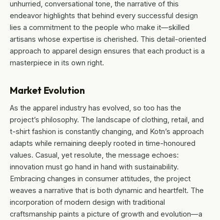
unhurried, conversational tone, the narrative of this
endeavor highlights that behind every successful design
lies a commitment to the people who make it—skilled
artisans whose expertise is cherished. This detail-oriented
approach to apparel design ensures that each product is a
masterpiece in its own right.
Market Evolution
As the apparel industry has evolved, so too has the
project’s philosophy. The landscape of clothing, retail, and
t-shirt fashion is constantly changing, and Kotn’s approach
adapts while remaining deeply rooted in time-honoured
values. Casual, yet resolute, the message echoes:
innovation must go hand in hand with sustainability.
Embracing changes in consumer attitudes, the project
weaves a narrative that is both dynamic and heartfelt. The
incorporation of modern design with traditional
craftsmanship paints a picture of growth and evolution—a