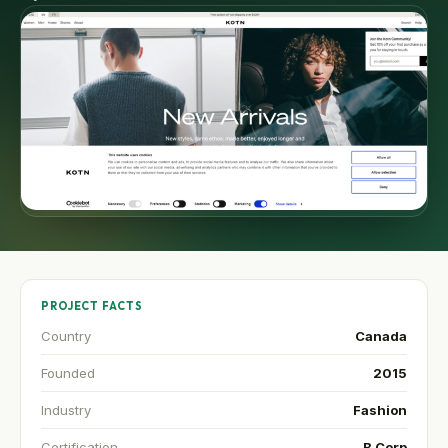
PROJECT FACTS
Country
Canada
Founded
2015
Industry
Fashion
Certification
B Corp