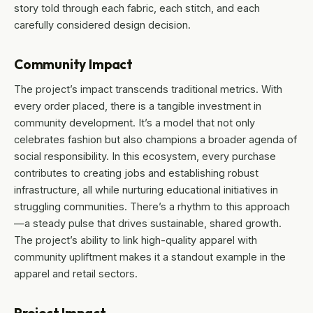
story told through each fabric, each stitch, and each
carefully considered design decision.
Community Impact
The project’s impact transcends traditional metrics. With
every order placed, there is a tangible investment in
community development. It’s a model that not only
celebrates fashion but also champions a broader agenda of
social responsibility. In this ecosystem, every purchase
contributes to creating jobs and establishing robust
infrastructure, all while nurturing educational initiatives in
struggling communities. There’s a rhythm to this approach
—a steady pulse that drives sustainable, shared growth.
The project’s ability to link high-quality apparel with
community upliftment makes it a standout example in the
apparel and retail sectors.