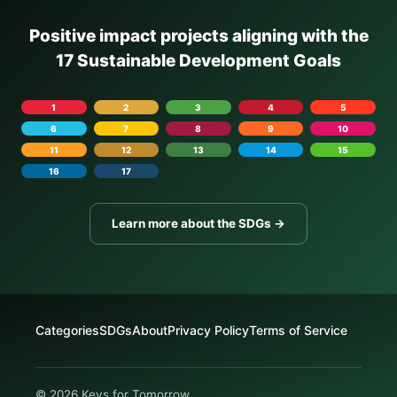
Positive impact projects aligning with the
17 Sustainable Development Goals
1
2
3
4
5
6
7
8
9
10
11
12
13
14
15
16
17
Learn more about the SDGs →
Categories
SDGs
About
Privacy Policy
Terms of Service
© 2026 Keys for Tomorrow