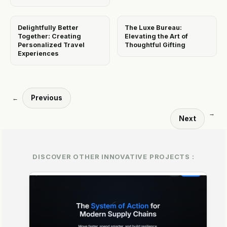
Delightfully Better
The Luxe Bureau:
Together: Creating
Elevating the Art of
Personalized Travel
Thoughtful Gifting
Experiences
Previous
←
→
Next
DISCOVER OTHER INNOVATIVE PROJECTS :