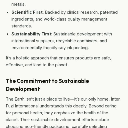
metals.
Scientific First:
Backed by clinical research, patented
ingredients, and world-class quality management
standards.
Sustainability First:
Sustainable development with
international suppliers, recyclable containers, and
environmentally friendly soy ink printing.
It’s a holistic approach that ensures products are safe,
effective, and kind to the planet.
The Commitment to Sustainable
Development
The Earth isn’t just a place to live—it’s our only home. Inter
Fuzi International understands this deeply. Beyond caring
for personal health, they emphasize the health of the
planet. Their sustainable development efforts include
choosing eco-friendly packaging, carefully selecting