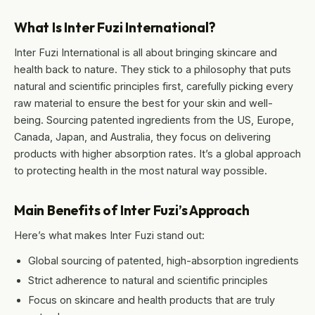
What Is Inter Fuzi International?
Inter Fuzi International is all about bringing skincare and
health back to nature. They stick to a philosophy that puts
natural and scientific principles first, carefully picking every
raw material to ensure the best for your skin and well-
being. Sourcing patented ingredients from the US, Europe,
Canada, Japan, and Australia, they focus on delivering
products with higher absorption rates. It’s a global approach
to protecting health in the most natural way possible.
Main Benefits of Inter Fuzi’s Approach
Here’s what makes Inter Fuzi stand out:
Global sourcing of patented, high-absorption ingredients
Strict adherence to natural and scientific principles
Focus on skincare and health products that are truly