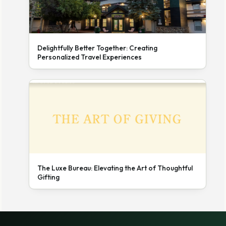
Delightfully Better Together: Creating
Personalized Travel Experiences
The Luxe Bureau: Elevating the Art of Thoughtful
Gifting