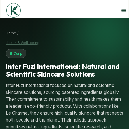
Home /
Health & Well-being
B Corp
Inter Fuzi International: Natural and
Scientific Skincare Solutions
Inter Fuzi International focuses on natural and scientific
skincare solutions, sourcing patented ingredients globally.
Their commitment to sustainability and health makes them
a leader in eco-friendly products. With collaborations like
Le Charme, they ensure high-quality skincare that respects
both people and the planet. Their holistic approach
prioritizes natural ingredients, scientific research, and