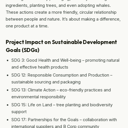
ingredients, planting trees, and even adopting whales.
These actions create a more friendly, circular relationship
between people and nature. It’s about making a difference,
one product at a time.
Project Impact on Sustainable Development
Goals (SDGs)
SDG 3: Good Health and Well-being – promoting natural
and effective health products
SDG 12: Responsible Consumption and Production –
sustainable sourcing and packaging
SDG 13: Climate Action – eco-friendly practices and
environmental responsibility
SDG 15: Life on Land – tree planting and biodiversity
support
SDG 17: Partnerships for the Goals – collaboration with
international suppliers and B Corp community