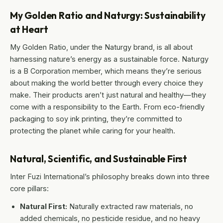
My Golden Ratio and Naturgy: Sustainability
at Heart
My Golden Ratio, under the Naturgy brand, is all about
harnessing nature’s energy as a sustainable force. Naturgy
is a B Corporation member, which means they’re serious
about making the world better through every choice they
make. Their products aren’t just natural and healthy—they
come with a responsibility to the Earth. From eco-friendly
packaging to soy ink printing, they’re committed to
protecting the planet while caring for your health.
Natural, Scientific, and Sustainable First
Inter Fuzi International’s philosophy breaks down into three
core pillars:
Natural First:
Naturally extracted raw materials, no
added chemicals, no pesticide residue, and no heavy