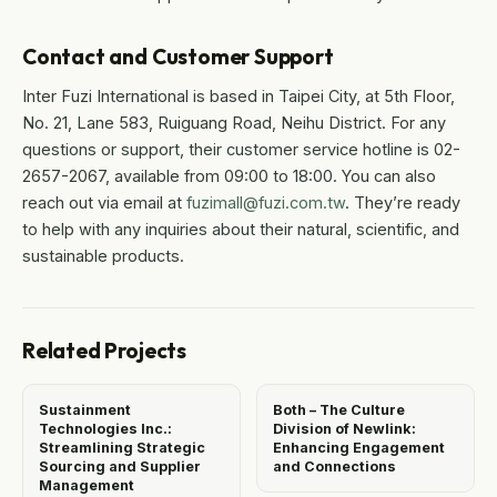
Contact and Customer Support
Inter Fuzi International is based in Taipei City, at 5th Floor,
No. 21, Lane 583, Ruiguang Road, Neihu District. For any
questions or support, their customer service hotline is 02-
2657-2067, available from 09:00 to 18:00. You can also
reach out via email at
fuzimall@fuzi.com.tw
. They’re ready
to help with any inquiries about their natural, scientific, and
sustainable products.
Related Projects
Sustainment
Both – The Culture
Technologies Inc.:
Division of Newlink:
Streamlining Strategic
Enhancing Engagement
Sourcing and Supplier
and Connections
Management