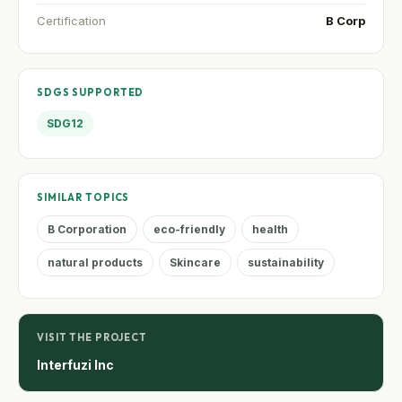
Certification
B Corp
SDGS SUPPORTED
SDG12
SIMILAR TOPICS
B Corporation
eco-friendly
health
natural products
Skincare
sustainability
VISIT THE PROJECT
Interfuzi Inc