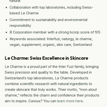
natural
Collaboration with top laboratories, including Swiss-
based Le Charme
Commitment to sustainability and environmental
responsibility
B Corporation member with a strong bcorp score of 105
Keywords associated: Interfuzi, naturgy, le charme,
vegan, supplement, organic, skin care, Switzerland
Le Charme: Swiss Excellence in Skincare
Le Charme is a proud part of the Inter Fuzi family, bringing
Swiss precision and quality to the table. Developed in
Switzerland’s top laboratories, Le Charme products
combine scientific research with natural ingredients to
create skincare that truly works. Their motto, “mon atout
charme,” reflects the charm and confidence their products
aim to inspire. Curious? You can
learn more here
.