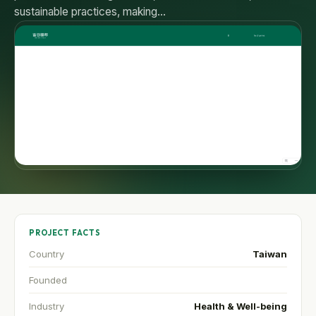
sustainable practices, making…
PROJECT FACTS
Country
Taiwan
Founded
Industry
Health & Well-being