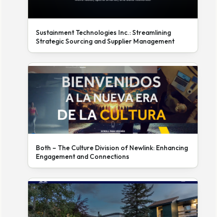
Sustainment Technologies Inc.: Streamlining
Strategic Sourcing and Supplier Management
Both – The Culture Division of Newlink: Enhancing
Engagement and Connections