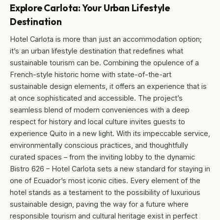
Explore Carlota: Your Urban Lifestyle
Destination
Hotel Carlota is more than just an accommodation option;
it’s an urban lifestyle destination that redefines what
sustainable tourism can be. Combining the opulence of a
French-style historic home with state-of-the-art
sustainable design elements, it offers an experience that is
at once sophisticated and accessible. The project’s
seamless blend of modern conveniences with a deep
respect for history and local culture invites guests to
experience Quito in a new light. With its impeccable service,
environmentally conscious practices, and thoughtfully
curated spaces – from the inviting lobby to the dynamic
Bistro 626 – Hotel Carlota sets a new standard for staying in
one of Ecuador’s most iconic cities. Every element of the
hotel stands as a testament to the possibility of luxurious
sustainable design, paving the way for a future where
responsible tourism and cultural heritage exist in perfect