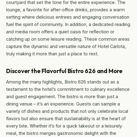
courtyard that set the tone for the entire experience. The
lounge, a favorite for after-office drinks, provides a warm
setting where delicious entrees and engaging conversation
fuel the spirit of community. In addition, a dedicated reading
and media room offers a quiet oasis for reflection or
catching up on some leisure reading. These common areas
capture the dynamic and versatile nature of Hotel Carlota,
truly making it more than just a place to rest.
Discover the Flavorful Bistro 626 and More
Among the many highlights, Bistro 626 stands out as a
testament to the hotel’s commitment to culinary excellence
and guest engagement. The bistro is more than just a
dining venue – it’s an experience. Guests can sample a
variety of dishes and products that not only celebrate local
flavors but also ensure that sustainability is at the heart of
every bite. Whether it’s for a quick takeout or a leisurely
meal, the bistro merges gastronomic delight with the