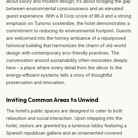
about luxury and modern design; it’s about bridging the gap
between environmental consciousness and an elevated
guest experience. With a B Corp score of 86.4 and a strong
emphasis on Turismo sostenible, the hotel demonstrates a
commitment to reducing its environmental footprint. Guests
are welcomed into the homey ambiance of a repurposed
historical building that harmonizes the charm of old-world
design with contemporary eco-friendly practices. The
conversation around sustainability often resonates deeply
here – a place where every detail from the décor to the
energy-efficient systems tells a story of thoughtful
preservation and innovation.
Inviting Common Areas to Unwind
The hotel’s public spaces are designed to cater to both
relaxation and social interaction. Upon stepping into the
hotel, visitors are greeted by a luminous lobby featuring a
Spanish republican galleria and an ornamented covered