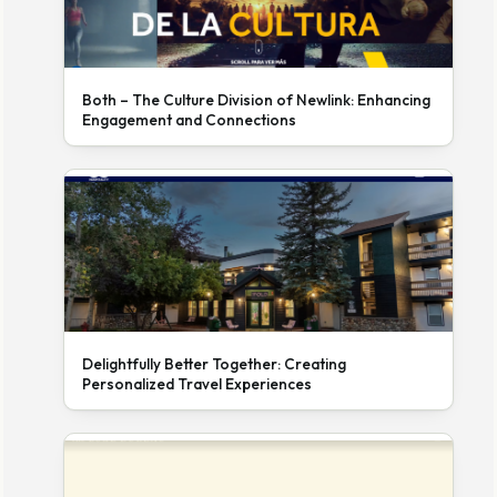
Both – The Culture Division of Newlink: Enhancing
Engagement and Connections
Delightfully Better Together: Creating
Personalized Travel Experiences