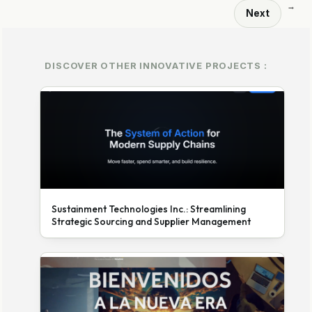
→
Next
DISCOVER OTHER INNOVATIVE PROJECTS :
Sustainment Technologies Inc.: Streamlining
Strategic Sourcing and Supplier Management