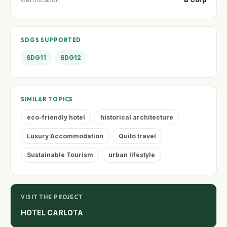
SDGS SUPPORTED
SDG11
SDG12
SIMILAR TOPICS
eco-friendly hotel
historical architecture
Luxury Accommodation
Quito travel
Sustainable Tourism
urban lifestyle
VISIT THE PROJECT
HOTEL CARLOTA