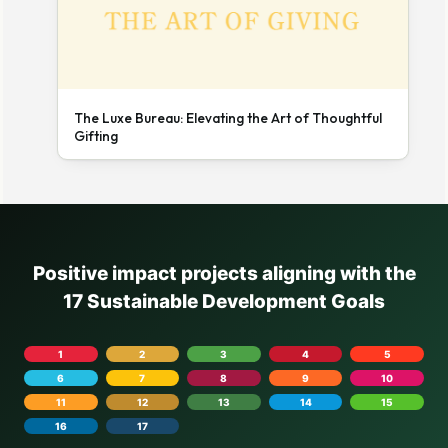
The Luxe Bureau: Elevating the Art of Thoughtful
Gifting
Positive impact projects aligning with the
17 Sustainable Development Goals
1
2
3
4
5
6
7
8
9
10
11
12
13
14
15
16
17