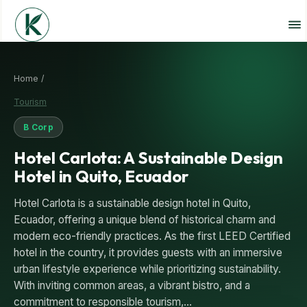
Home /
Tourism
B Corp
Hotel Carlota: A Sustainable Design
Hotel in Quito, Ecuador
Hotel Carlota is a sustainable design hotel in Quito,
Ecuador, offering a unique blend of historical charm and
modern eco-friendly practices. As the first LEED Certified
hotel in the country, it provides guests with an immersive
urban lifestyle experience while prioritizing sustainability.
With inviting common areas, a vibrant bistro, and a
commitment to responsible tourism,…