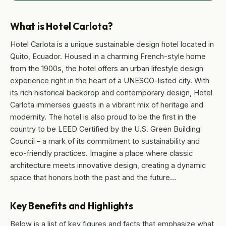
What is Hotel Carlota?
Hotel Carlota is a unique sustainable design hotel located in
Quito, Ecuador. Housed in a charming French-style home
from the 1900s, the hotel offers an urban lifestyle design
experience right in the heart of a UNESCO-listed city. With
its rich historical backdrop and contemporary design, Hotel
Carlota immerses guests in a vibrant mix of heritage and
modernity. The hotel is also proud to be the first in the
country to be LEED Certified by the U.S. Green Building
Council – a mark of its commitment to sustainability and
eco-friendly practices. Imagine a place where classic
architecture meets innovative design, creating a dynamic
space that honors both the past and the future…
Key Benefits and Highlights
Below is a list of key figures and facts that emphasize what