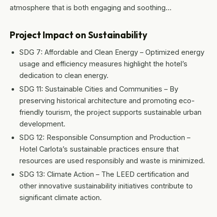
atmosphere that is both engaging and soothing…
Project Impact on Sustainability
SDG 7: Affordable and Clean Energy – Optimized energy
usage and efficiency measures highlight the hotel’s
dedication to clean energy.
SDG 11: Sustainable Cities and Communities – By
preserving historical architecture and promoting eco-
friendly tourism, the project supports sustainable urban
development.
SDG 12: Responsible Consumption and Production –
Hotel Carlota’s sustainable practices ensure that
resources are used responsibly and waste is minimized.
SDG 13: Climate Action – The LEED certification and
other innovative sustainability initiatives contribute to
significant climate action.