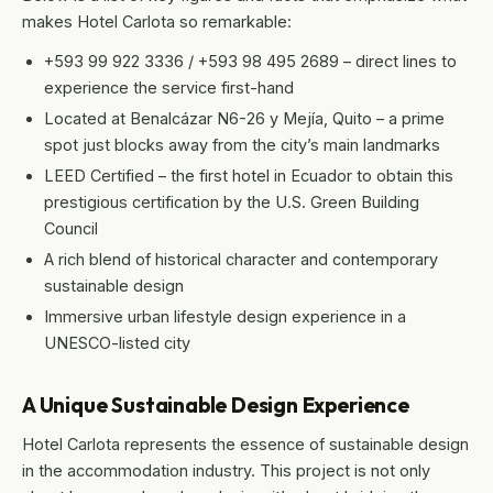
makes Hotel Carlota so remarkable:
+593 99 922 3336 / +593 98 495 2689 – direct lines to
experience the service first-hand
Located at Benalcázar N6-26 y Mejía, Quito – a prime
spot just blocks away from the city’s main landmarks
LEED Certified – the first hotel in Ecuador to obtain this
prestigious certification by the U.S. Green Building
Council
A rich blend of historical character and contemporary
sustainable design
Immersive urban lifestyle design experience in a
UNESCO-listed city
A Unique Sustainable Design Experience
Hotel Carlota represents the essence of sustainable design
in the accommodation industry. This project is not only