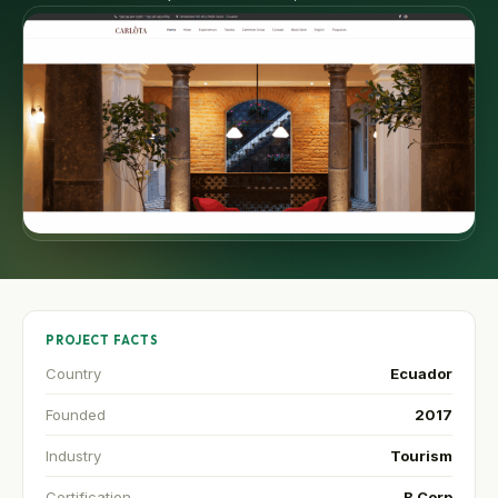
PROJECT FACTS
Country
Ecuador
Founded
2017
Industry
Tourism
Certification
B Corp