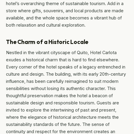
hotel’s overarching theme of sustainable tourism. Add in a
store where gifts, souvenirs, and local products are made
available, and the whole space becomes a vibrant hub of
both relaxation and cultural exploration.
The Charm of a Historic Locale
Nestled in the vibrant cityscape of Quito, Hotel Carlota
exudes a historical charm that is hard to find elsewhere.
Every corner of the hotel speaks of a legacy entrenched in
culture and design. The building, with its early 20th-century
influence, has been carefully reimagined to suit modern
sensibilities without losing its authentic character. This
thoughtful preservation makes the hotel a beacon of
sustainable design and responsible tourism. Guests are
invited to explore the intertwining of past and present,
where the elegance of historical architecture meets the
sustainability standards of the future. The sense of
continuity and respect for the environment creates an