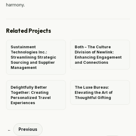
harmony.
Related Projects
Sustainment
Both – The Culture
Technologies Inc.:
Division of Newlink:
Streamlining Strategic
Enhancing Engagement
Sourcing and Supplier
and Connections
Management
Delightfully Better
The Luxe Bureau:
Together: Creating
Elevating the Art of
Personalized Travel
Thoughtful Gifting
Experiences
Previous
←