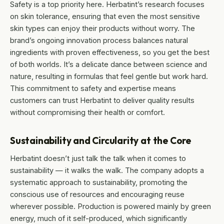
Safety is a top priority here. Herbatint’s research focuses
on skin tolerance, ensuring that even the most sensitive
skin types can enjoy their products without worry. The
brand’s ongoing innovation process balances natural
ingredients with proven effectiveness, so you get the best
of both worlds. It’s a delicate dance between science and
nature, resulting in formulas that feel gentle but work hard.
This commitment to safety and expertise means
customers can trust Herbatint to deliver quality results
without compromising their health or comfort.
Sustainability and Circularity at the Core
Herbatint doesn’t just talk the talk when it comes to
sustainability — it walks the walk. The company adopts a
systematic approach to sustainability, promoting the
conscious use of resources and encouraging reuse
wherever possible. Production is powered mainly by green
energy, much of it self-produced, which significantly