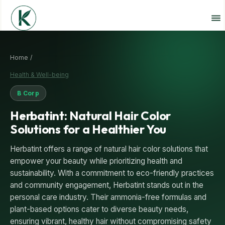
Home /
Health & Well-being
B Corp
Herbatint: Natural Hair Color
Solutions for a Healthier You
Herbatint offers a range of natural hair color solutions that
empower your beauty while prioritizing health and
sustainability. With a commitment to eco-friendly practices
and community engagement, Herbatint stands out in the
personal care industry. Their ammonia-free formulas and
plant-based options cater to diverse beauty needs,
ensuring vibrant, healthy hair without compromising safety