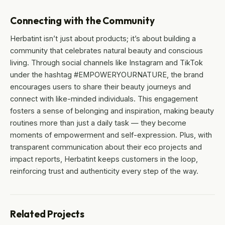
Connecting with the Community
Herbatint isn’t just about products; it’s about building a
community that celebrates natural beauty and conscious
living. Through social channels like Instagram and TikTok
under the hashtag #EMPOWERYOURNATURE, the brand
encourages users to share their beauty journeys and
connect with like-minded individuals. This engagement
fosters a sense of belonging and inspiration, making beauty
routines more than just a daily task — they become
moments of empowerment and self-expression. Plus, with
transparent communication about their eco projects and
impact reports, Herbatint keeps customers in the loop,
reinforcing trust and authenticity every step of the way.
Related Projects