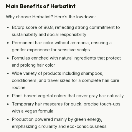
Main Benefits of Herbatint
Why choose Herbatint? Here’s the lowdown:
BCorp score of 86.8, reflecting strong commitment to
sustainability and social responsibility
Permanent hair color without ammonia, ensuring a
gentler experience for sensitive scalps
Formulas enriched with natural ingredients that protect
and prolong hair color
Wide variety of products including shampoos,
conditioners, and travel sizes for a complete hair care
routine
Plant-based vegetal colors that cover gray hair naturally
Temporary hair mascaras for quick, precise touch-ups
with a vegan formula
Production powered mainly by green energy,
emphasizing circularity and eco-consciousness