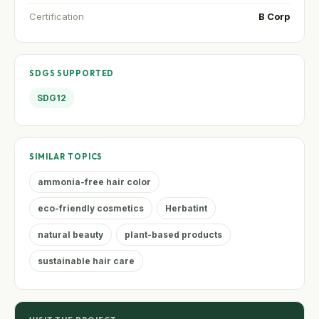
Certification
B Corp
SDGS SUPPORTED
SDG12
SIMILAR TOPICS
ammonia-free hair color
eco-friendly cosmetics
Herbatint
natural beauty
plant-based products
sustainable hair care