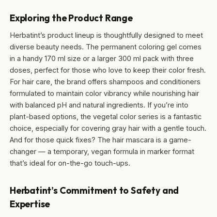
Exploring the Product Range
Herbatint’s product lineup is thoughtfully designed to meet
diverse beauty needs. The permanent coloring gel comes
in a handy 170 ml size or a larger 300 ml pack with three
doses, perfect for those who love to keep their color fresh.
For hair care, the brand offers shampoos and conditioners
formulated to maintain color vibrancy while nourishing hair
with balanced pH and natural ingredients. If you’re into
plant-based options, the vegetal color series is a fantastic
choice, especially for covering gray hair with a gentle touch.
And for those quick fixes? The hair mascara is a game-
changer — a temporary, vegan formula in marker format
that’s ideal for on-the-go touch-ups.
Herbatint’s Commitment to Safety and
Expertise