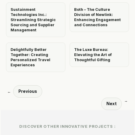
Sustainment
Both – The Culture
Technologies Inc.:
Division of Newlink:
Streamlining Strategic
Enhancing Engagement
Sourcing and Supplier
and Connections
Management
Delightfully Better
The Luxe Bureau:
Together: Creating
Elevating the Art of
Personalized Travel
Thoughtful Gifting
Experiences
Previous
←
→
Next
DISCOVER OTHER INNOVATIVE PROJECTS :