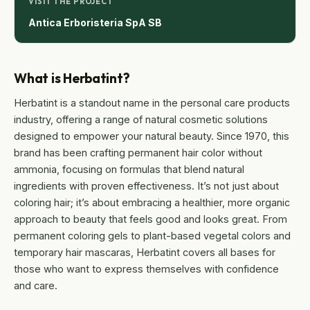
VISIT THE PROJECT
Antica Erboristeria SpA SB
What is Herbatint?
Herbatint is a standout name in the personal care products
industry, offering a range of natural cosmetic solutions
designed to empower your natural beauty. Since 1970, this
brand has been crafting permanent hair color without
ammonia, focusing on formulas that blend natural
ingredients with proven effectiveness. It’s not just about
coloring hair; it’s about embracing a healthier, more organic
approach to beauty that feels good and looks great. From
permanent coloring gels to plant-based vegetal colors and
temporary hair mascaras, Herbatint covers all bases for
those who want to express themselves with confidence
and care.