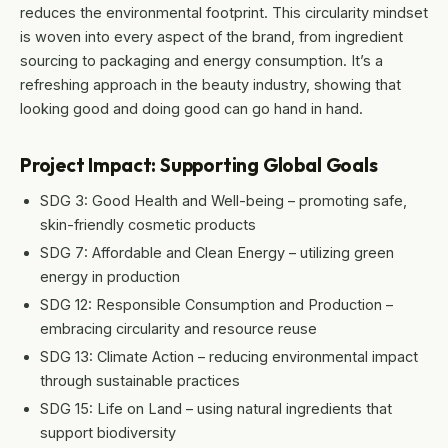
reduces the environmental footprint. This circularity mindset
is woven into every aspect of the brand, from ingredient
sourcing to packaging and energy consumption. It’s a
refreshing approach in the beauty industry, showing that
looking good and doing good can go hand in hand.
Project Impact: Supporting Global Goals
SDG 3: Good Health and Well-being – promoting safe,
skin-friendly cosmetic products
SDG 7: Affordable and Clean Energy – utilizing green
energy in production
SDG 12: Responsible Consumption and Production –
embracing circularity and resource reuse
SDG 13: Climate Action – reducing environmental impact
through sustainable practices
SDG 15: Life on Land – using natural ingredients that
support biodiversity