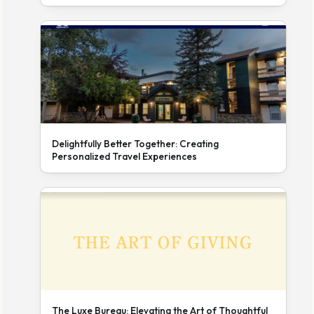
Delightfully Better Together: Creating
Personalized Travel Experiences
The Luxe Bureau: Elevating the Art of Thoughtful