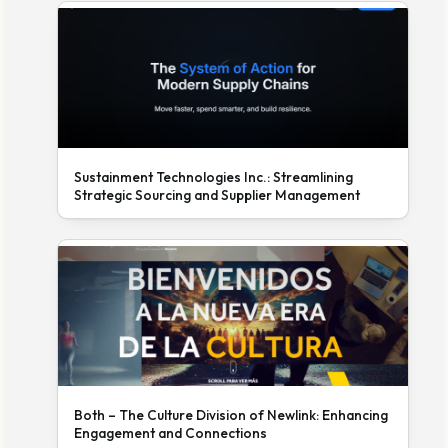
Sustainment Technologies Inc.: Streamlining
Strategic Sourcing and Supplier Management
Both – The Culture Division of Newlink: Enhancing
Engagement and Connections