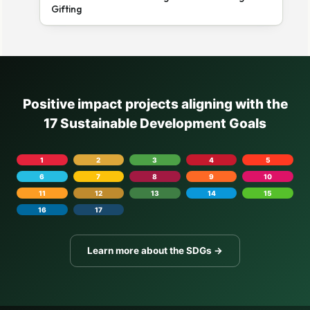
Gifting
Positive impact projects aligning with the
17 Sustainable Development Goals
1
2
3
4
5
6
7
8
9
10
11
12
13
14
15
16
17
Learn more about the SDGs →