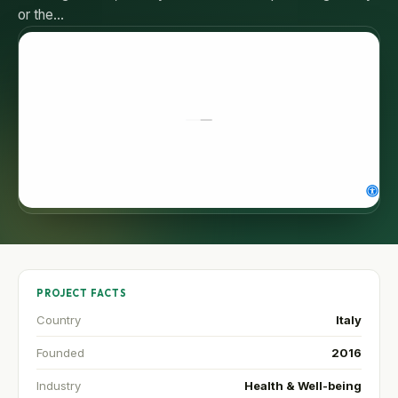
or the…
PROJECT FACTS
Country
Italy
Founded
2016
Industry
Health & Well-being