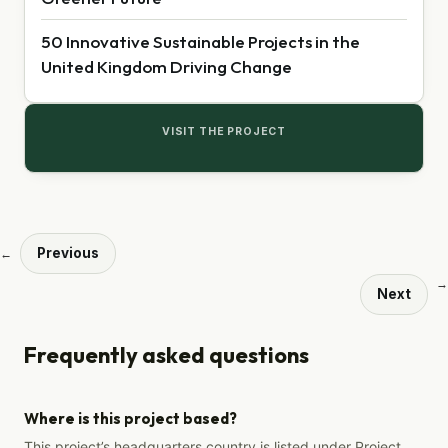
50 Innovative Sustainable Projects in the
United Kingdom Driving Change
VISIT THE PROJECT
Previous
←
→
Next
Frequently asked questions
Where is this project based?
This project’s headquarters country is listed under Project