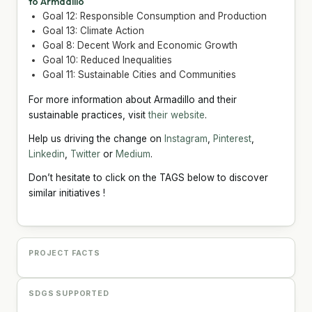
to Armadillo
Goal 12: Responsible Consumption and Production
Goal 13: Climate Action
Goal 8: Decent Work and Economic Growth
Goal 10: Reduced Inequalities
Goal 11: Sustainable Cities and Communities
For more information about Armadillo and their
sustainable practices, visit
their website
.
Help us driving the change on
Instagram
,
Pinterest
,
Linkedin
,
Twitter
or
Medium
.
Don’t hesitate to click on the TAGS below to discover
similar initiatives !
PROJECT FACTS
SDGS SUPPORTED