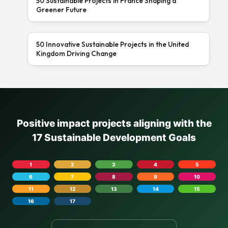
50 Sustainable Projects in France Shaping a
Greener Future
50 Innovative Sustainable Projects in the United
Kingdom Driving Change
Positive impact projects aligning with the
17 Sustainable Development Goals
1
2
3
4
5
6
7
8
9
10
11
12
13
14
15
16
17