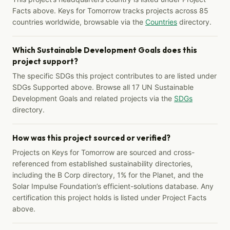
Facts above. Keys for Tomorrow tracks projects across 85
countries worldwide, browsable via the
Countries
directory.
Which Sustainable Development Goals does this
project support?
The specific SDGs this project contributes to are listed under
SDGs Supported above. Browse all 17 UN Sustainable
Development Goals and related projects via the
SDGs
directory.
How was this project sourced or verified?
Projects on Keys for Tomorrow are sourced and cross-
referenced from established sustainability directories,
including the B Corp directory, 1% for the Planet, and the
Solar Impulse Foundation’s efficient-solutions database. Any
certification this project holds is listed under Project Facts
above.