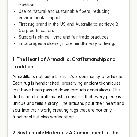
tradition.
Use of natural and sustainable fibers, reducing
environmental impact.
First rug brand in the US and Australia to achieve B
Corp certification.
Supports ethical living and fair trade practices.
Encourages a slower, more mindful way of living.
1. The Heart of Armadillo: Craftsmanship and
Tradition
Armadillo is not just a brand; it’s a community of artisans.
Each rug is handcrafted, preserving ancient techniques
that have been passed down through generations. This
dedication to craftsmanship ensures that every piece is
unique and tells a story. The artisans pour their heart and
soul into their work, creating rugs that are not only
functional but also works of art.
2. Sustainable Materials: A Commitment to the