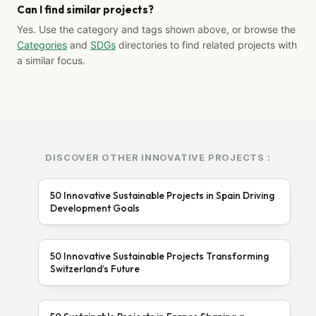
Can I find similar projects?
Yes. Use the category and tags shown above, or browse the
Categories
and
SDGs
directories to find related projects with
a similar focus.
DISCOVER OTHER INNOVATIVE PROJECTS :
50 Innovative Sustainable Projects in Spain Driving
Development Goals
50 Innovative Sustainable Projects Transforming
Switzerland’s Future