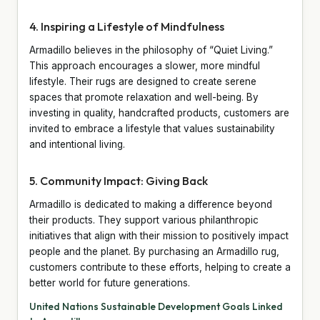
4. Inspiring a Lifestyle of Mindfulness
Armadillo believes in the philosophy of “Quiet Living.”
This approach encourages a slower, more mindful
lifestyle. Their rugs are designed to create serene
spaces that promote relaxation and well-being. By
investing in quality, handcrafted products, customers are
invited to embrace a lifestyle that values sustainability
and intentional living.
5. Community Impact: Giving Back
Armadillo is dedicated to making a difference beyond
their products. They support various philanthropic
initiatives that align with their mission to positively impact
people and the planet. By purchasing an Armadillo rug,
customers contribute to these efforts, helping to create a
better world for future generations.
United Nations Sustainable Development Goals Linked