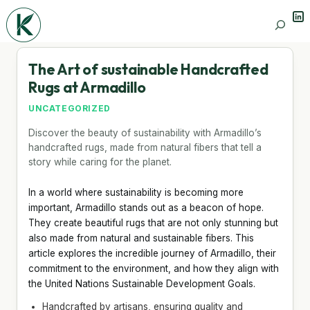
Lin
Search
The Art of sustainable Handcrafted
Rugs at Armadillo
UNCATEGORIZED
Discover the beauty of sustainability with Armadillo’s
handcrafted rugs, made from natural fibers that tell a
story while caring for the planet.
In a world where sustainability is becoming more
important, Armadillo stands out as a beacon of hope.
They create beautiful rugs that are not only stunning but
also made from natural and sustainable fibers. This
article explores the incredible journey of Armadillo, their
commitment to the environment, and how they align with
the United Nations Sustainable Development Goals.
Handcrafted by artisans, ensuring quality and