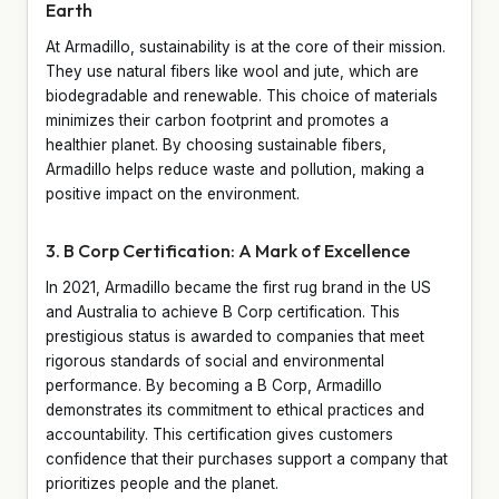
Earth
At Armadillo, sustainability is at the core of their mission.
They use natural fibers like wool and jute, which are
biodegradable and renewable. This choice of materials
minimizes their carbon footprint and promotes a
healthier planet. By choosing sustainable fibers,
Armadillo helps reduce waste and pollution, making a
positive impact on the environment.
3. B Corp Certification: A Mark of Excellence
In 2021, Armadillo became the first rug brand in the US
and Australia to achieve B Corp certification. This
prestigious status is awarded to companies that meet
rigorous standards of social and environmental
performance. By becoming a B Corp, Armadillo
demonstrates its commitment to ethical practices and
accountability. This certification gives customers
confidence that their purchases support a company that
prioritizes people and the planet.