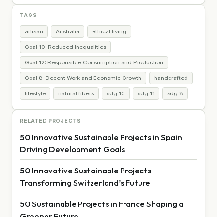
TAGS
artisan
Australia
ethical living
Goal 10: Reduced Inequalities
Goal 12: Responsible Consumption and Production
Goal 8: Decent Work and Economic Growth
handcrafted
lifestyle
natural fibers
sdg 10
sdg 11
sdg 8
RELATED PROJECTS
50 Innovative Sustainable Projects in Spain
Driving Development Goals
50 Innovative Sustainable Projects
Transforming Switzerland’s Future
50 Sustainable Projects in France Shaping a
Greener Future