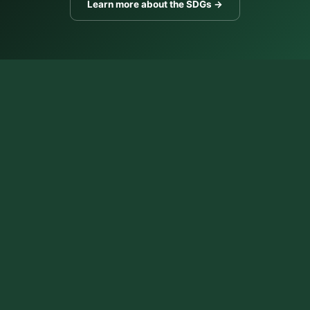
Learn more about the SDGs →