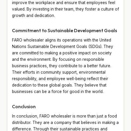
improve the workplace and ensure that employees feel
valued. By investing in their team, they foster a culture of
growth and dedication.
Commitment to Sustainable Development Goals
FARO wholesaler aligns its operations with the United
Nations Sustainable Development Goals (SDGs). They
are committed to making a positive impact on society
and the environment. By focusing on responsible
business practices, they contribute to a better future.
Their efforts in community support, environmental
responsibility, and employee well-being reflect their
dedication to these global goals. They believe that
businesses can be a force for good in the world.
Conclusion
In conclusion, FARO wholesaler is more than just a food
distributor. They are a company that believes in making a
difference. Through their sustainable practices and