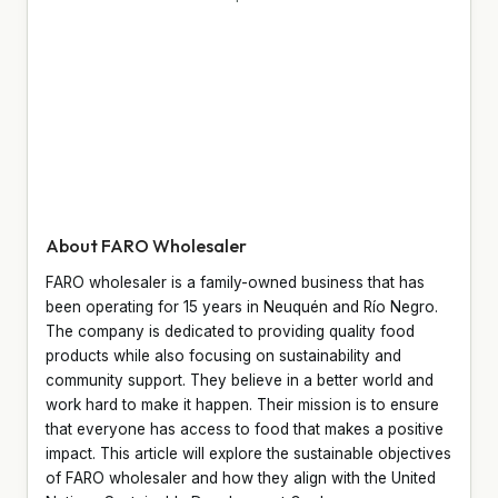
About FARO Wholesaler
FARO wholesaler is a family-owned business that has
been operating for 15 years in Neuquén and Río Negro.
The company is dedicated to providing quality food
products while also focusing on sustainability and
community support. They believe in a better world and
work hard to make it happen. Their mission is to ensure
that everyone has access to food that makes a positive
impact. This article will explore the sustainable objectives
of FARO wholesaler and how they align with the United