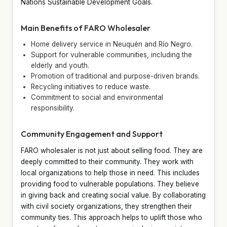
Nations Sustainable Development Goals.
Main Benefits of FARO Wholesaler
Home delivery service in Neuquén and Río Negro.
Support for vulnerable communities, including the
elderly and youth.
Promotion of traditional and purpose-driven brands.
Recycling initiatives to reduce waste.
Commitment to social and environmental
responsibility.
Community Engagement and Support
FARO wholesaler is not just about selling food. They are
deeply committed to their community. They work with
local organizations to help those in need. This includes
providing food to vulnerable populations. They believe
in giving back and creating social value. By collaborating
with civil society organizations, they strengthen their
community ties. This approach helps to uplift those who