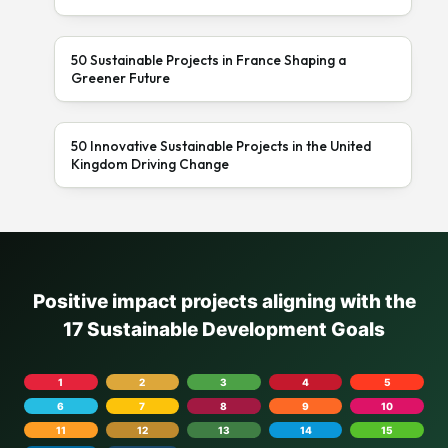
50 Sustainable Projects in France Shaping a
Greener Future
50 Innovative Sustainable Projects in the United
Kingdom Driving Change
Positive impact projects aligning with the
17 Sustainable Development Goals
1
2
3
4
5
6
7
8
9
10
11
12
13
14
15