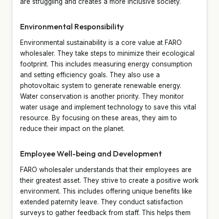
are struggling and creates a more inclusive society.
Environmental Responsibility
Environmental sustainability is a core value at FARO
wholesaler. They take steps to minimize their ecological
footprint. This includes measuring energy consumption
and setting efficiency goals. They also use a
photovoltaic system to generate renewable energy.
Water conservation is another priority. They monitor
water usage and implement technology to save this vital
resource. By focusing on these areas, they aim to
reduce their impact on the planet.
Employee Well-being and Development
FARO wholesaler understands that their employees are
their greatest asset. They strive to create a positive work
environment. This includes offering unique benefits like
extended paternity leave. They conduct satisfaction
surveys to gather feedback from staff. This helps them