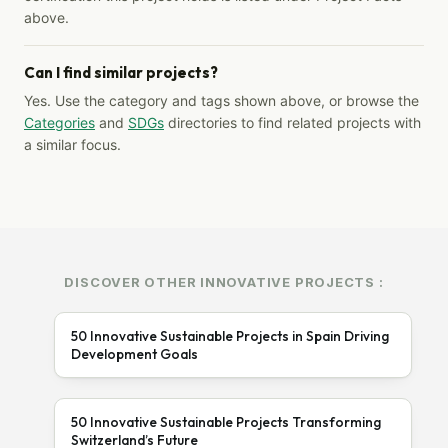
above.
Can I find similar projects?
Yes. Use the category and tags shown above, or browse the
Categories
and
SDGs
directories to find related projects with
a similar focus.
DISCOVER OTHER INNOVATIVE PROJECTS :
50 Innovative Sustainable Projects in Spain Driving
Development Goals
50 Innovative Sustainable Projects Transforming
Switzerland’s Future