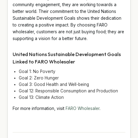
community engagement, they are working towards a
better world. Their commitment to the United Nations
Sustainable Development Goals shows their dedication
to creating a positive impact. By choosing FARO
wholesaler, customers are not just buying food; they are
supporting a vision for a better future.
United Nations Sustainable Development Goals
Linked to FARO Wholesaler
Goal 1: No Poverty
Goal 2: Zero Hunger
Goal 3: Good Health and Well-being
Goal 12: Responsible Consumption and Production
Goal 13: Climate Action
For more information, visit
FARO Wholesaler
.