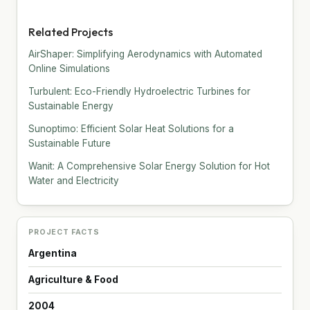
Related Projects
AirShaper: Simplifying Aerodynamics with Automated
Online Simulations
Turbulent: Eco-Friendly Hydroelectric Turbines for
Sustainable Energy
Sunoptimo: Efficient Solar Heat Solutions for a
Sustainable Future
Wanit: A Comprehensive Solar Energy Solution for Hot
Water and Electricity
PROJECT FACTS
Argentina
Agriculture & Food
2004