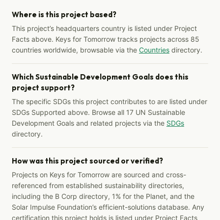
Where is this project based?
This project’s headquarters country is listed under Project
Facts above. Keys for Tomorrow tracks projects across 85
countries worldwide, browsable via the
Countries
directory.
Which Sustainable Development Goals does this
project support?
The specific SDGs this project contributes to are listed under
SDGs Supported above. Browse all 17 UN Sustainable
Development Goals and related projects via the
SDGs
directory.
How was this project sourced or verified?
Projects on Keys for Tomorrow are sourced and cross-
referenced from established sustainability directories,
including the B Corp directory, 1% for the Planet, and the
Solar Impulse Foundation’s efficient-solutions database. Any
certification this project holds is listed under Project Facts