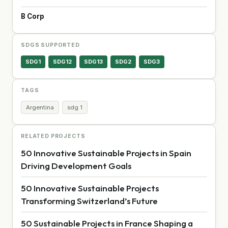
B Corp
SDGS SUPPORTED
SDG1
SDG12
SDG13
SDG2
SDG3
TAGS
Argentina
sdg 1
RELATED PROJECTS
50 Innovative Sustainable Projects in Spain
Driving Development Goals
50 Innovative Sustainable Projects
Transforming Switzerland’s Future
50 Sustainable Projects in France Shaping a