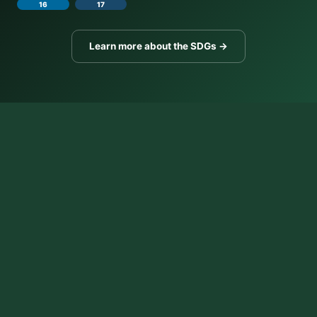
16
17
Learn more about the SDGs →