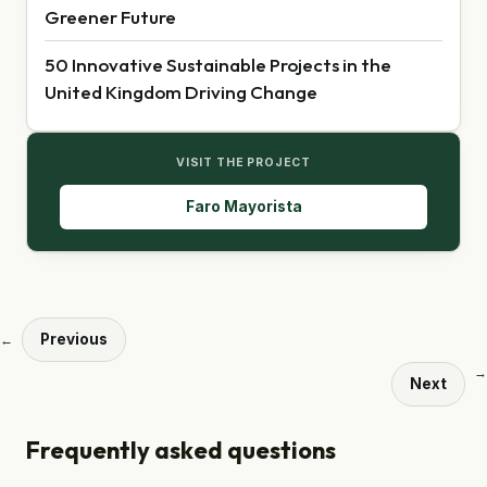
Greener Future
50 Innovative Sustainable Projects in the
United Kingdom Driving Change
VISIT THE PROJECT
Faro Mayorista
Previous
←
→
Next
Frequently asked questions