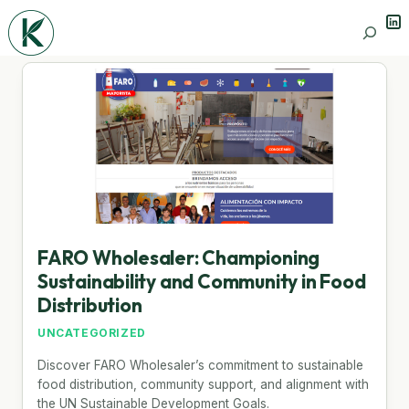
Lin
Search
FARO Wholesaler: Championing
Sustainability and Community in Food
Distribution
UNCATEGORIZED
Discover FARO Wholesaler’s commitment to sustainable
food distribution, community support, and alignment with
the UN Sustainable Development Goals.