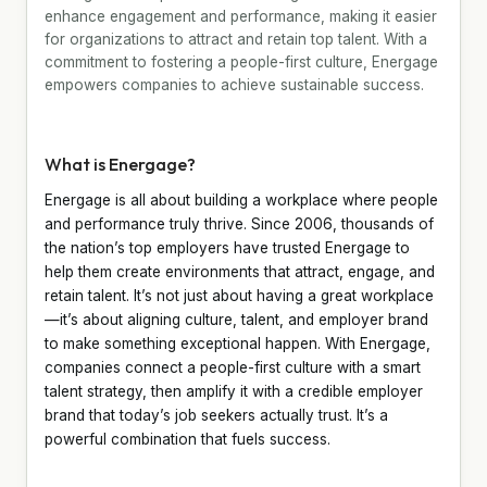
enhance engagement and performance, making it easier
for organizations to attract and retain top talent. With a
commitment to fostering a people-first culture, Energage
empowers companies to achieve sustainable success.
What is Energage?
Energage is all about building a workplace where people
and performance truly thrive. Since 2006, thousands of
the nation’s top employers have trusted Energage to
help them create environments that attract, engage, and
retain talent. It’s not just about having a great workplace
—it’s about aligning culture, talent, and employer brand
to make something exceptional happen. With Energage,
companies connect a people-first culture with a smart
talent strategy, then amplify it with a credible employer
brand that today’s job seekers actually trust. It’s a
powerful combination that fuels success.