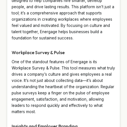
designed to help companies hire smarter, develop
people, and drive lasting results. This platform isn’t just a
tool; it’s a comprehensive approach that supports
organizations in creating workplaces where employees
feel valued and motivated. By focusing on culture and
talent together, Energage helps businesses build a
foundation for sustained success.
Workplace Survey & Pulse
One of the standout features of Energage is its
Workplace Survey & Pulse. This tool measures what truly
drives a company’s culture and gives employees a real
voice. It’s not just about collecting data—it’s about
understanding the heartbeat of the organization. Regular
pulse surveys keep a finger on the pulse of employee
engagement, satisfaction, and motivation, allowing
leaders to respond quickly and effectively to what
matters most.
Insights and Employer Branding