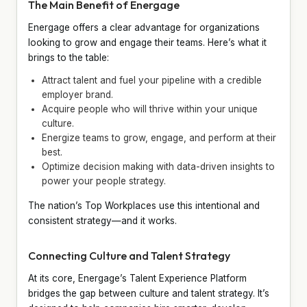
The Main Benefit of Energage
Energage offers a clear advantage for organizations
looking to grow and engage their teams. Here’s what it
brings to the table:
Attract talent and fuel your pipeline with a credible
employer brand.
Acquire people who will thrive within your unique
culture.
Energize teams to grow, engage, and perform at their
best.
Optimize decision making with data-driven insights to
power your people strategy.
The nation’s Top Workplaces use this intentional and
consistent strategy—and it works.
Connecting Culture and Talent Strategy
At its core, Energage’s Talent Experience Platform
bridges the gap between culture and talent strategy. It’s