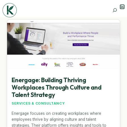
Lin
Search
Energage: Building Thriving
Workplaces Through Culture and
Talent Strategy
SERVICES & CONSULTANCY
Energage focuses on creating workplaces where
employees thrive by aligning culture and talent
strategies. Their platform offers insights and tools to