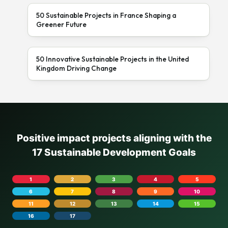
50 Sustainable Projects in France Shaping a
Greener Future
50 Innovative Sustainable Projects in the United
Kingdom Driving Change
Positive impact projects aligning with the
17 Sustainable Development Goals
1
2
3
4
5
6
7
8
9
10
11
12
13
14
15
16
17