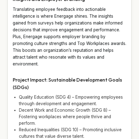
Translating employee feedback into actionable
intelligence is where Energage shines. The insights
gained from surveys help organizations make informed
decisions that improve engagement and performance.
Plus, Energage supports employer branding by
promoting culture strengths and Top Workplaces awards.
This boosts an organization’s reputation and helps
attract talent who resonate with its values and
environment.
Project Impact: Sustainable Development Goals
(SDGs)
Quality Education (SDG 4) – Empowering employees
through development and engagement.
Decent Work and Economic Growth (SDG 8) –
Fostering workplaces where people thrive and
perform.
Reduced Inequalities (SDG 10) – Promoting inclusive
cultures that value diverse talent.