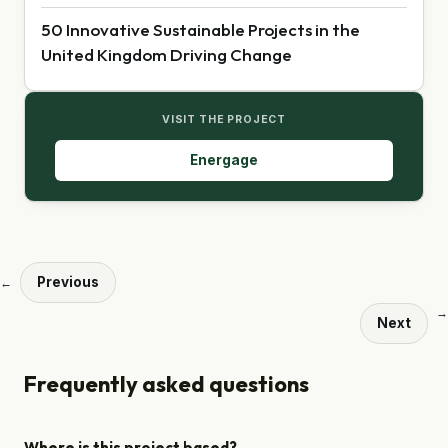
50 Innovative Sustainable Projects in the
United Kingdom Driving Change
VISIT THE PROJECT
Energage
Previous
←
→
Next
Frequently asked questions
Where is this project based?