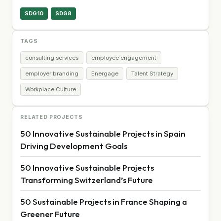
SDG10
SDG8
TAGS
consulting services
employee engagement
employer branding
Energage
Talent Strategy
Workplace Culture
RELATED PROJECTS
50 Innovative Sustainable Projects in Spain
Driving Development Goals
50 Innovative Sustainable Projects
Transforming Switzerland’s Future
50 Sustainable Projects in France Shaping a
Greener Future