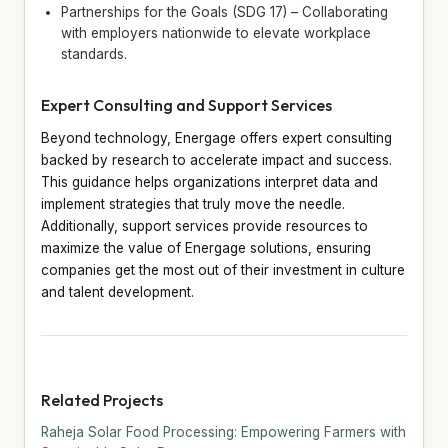
Partnerships for the Goals (SDG 17) – Collaborating
with employers nationwide to elevate workplace
standards.
Expert Consulting and Support Services
Beyond technology, Energage offers expert consulting
backed by research to accelerate impact and success.
This guidance helps organizations interpret data and
implement strategies that truly move the needle.
Additionally, support services provide resources to
maximize the value of Energage solutions, ensuring
companies get the most out of their investment in culture
and talent development.
Related Projects
Raheja Solar Food Processing: Empowering Farmers with