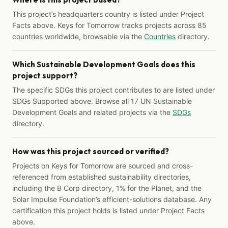
This project’s headquarters country is listed under Project
Facts above. Keys for Tomorrow tracks projects across 85
countries worldwide, browsable via the
Countries
directory.
Which Sustainable Development Goals does this
project support?
The specific SDGs this project contributes to are listed under
SDGs Supported above. Browse all 17 UN Sustainable
Development Goals and related projects via the
SDGs
directory.
How was this project sourced or verified?
Projects on Keys for Tomorrow are sourced and cross-
referenced from established sustainability directories,
including the B Corp directory, 1% for the Planet, and the
Solar Impulse Foundation’s efficient-solutions database. Any
certification this project holds is listed under Project Facts
above.