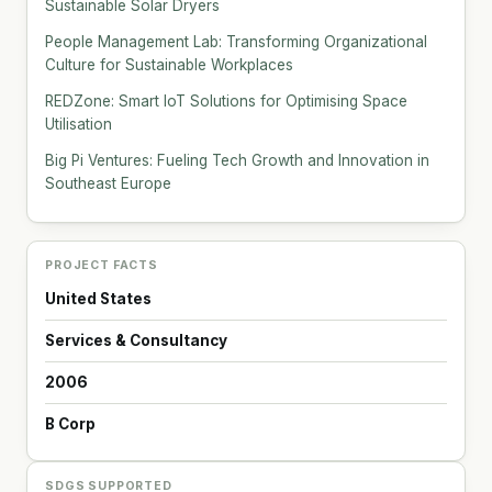
Sustainable Solar Dryers
People Management Lab: Transforming Organizational
Culture for Sustainable Workplaces
REDZone: Smart IoT Solutions for Optimising Space
Utilisation
Big Pi Ventures: Fueling Tech Growth and Innovation in
Southeast Europe
PROJECT FACTS
United States
Services & Consultancy
2006
B Corp
SDGS SUPPORTED