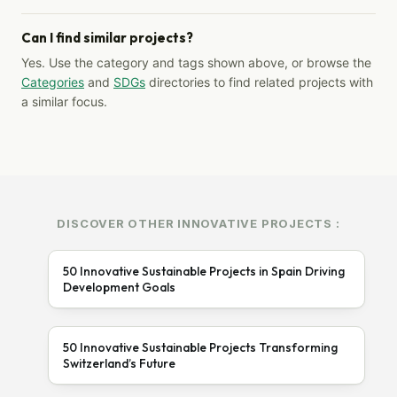
Can I find similar projects?
Yes. Use the category and tags shown above, or browse the
Categories
and
SDGs
directories to find related projects with
a similar focus.
DISCOVER OTHER INNOVATIVE PROJECTS :
50 Innovative Sustainable Projects in Spain Driving
Development Goals
50 Innovative Sustainable Projects Transforming
Switzerland’s Future