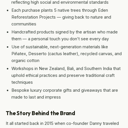
reflecting high social and environmental standards
Each purchase plants 5 native trees through Eden
Reforestation Projects — giving back to nature and
communities
Handcrafted products signed by the artisan who made
them — a personal touch you don’t see every day
Use of sustainable, next-generation materials like
Piñatex, Desserto (cactus leather), recycled canvas, and
organic cotton
Workshops in New Zealand, Bali, and Southern India that
uphold ethical practices and preserve traditional craft
techniques
Bespoke luxury corporate gifts and giveaways that are
made to last and impress
The Story Behind the Brand
It all started back in 2015 when co-founder Danny traveled