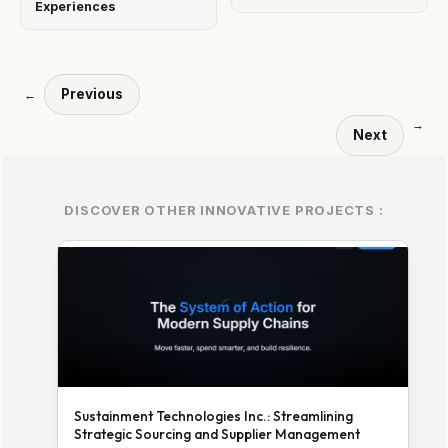
Experiences
Previous
←
→
Next
DISCOVER OTHER INNOVATIVE PROJECTS :
Sustainment Technologies Inc.: Streamlining
Strategic Sourcing and Supplier Management