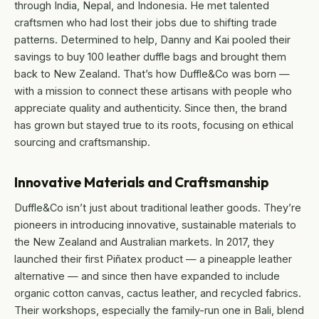
through India, Nepal, and Indonesia. He met talented
craftsmen who had lost their jobs due to shifting trade
patterns. Determined to help, Danny and Kai pooled their
savings to buy 100 leather duffle bags and brought them
back to New Zealand. That’s how Duffle&Co was born —
with a mission to connect these artisans with people who
appreciate quality and authenticity. Since then, the brand
has grown but stayed true to its roots, focusing on ethical
sourcing and craftsmanship.
Innovative Materials and Craftsmanship
Duffle&Co isn’t just about traditional leather goods. They’re
pioneers in introducing innovative, sustainable materials to
the New Zealand and Australian markets. In 2017, they
launched their first Piñatex product — a pineapple leather
alternative — and since then have expanded to include
organic cotton canvas, cactus leather, and recycled fabrics.
Their workshops, especially the family-run one in Bali, blend