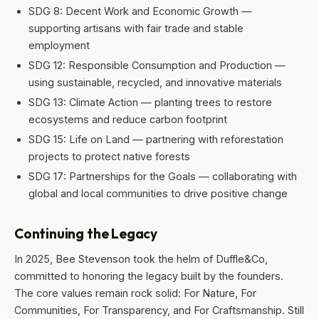
SDG 8: Decent Work and Economic Growth —
supporting artisans with fair trade and stable
employment
SDG 12: Responsible Consumption and Production —
using sustainable, recycled, and innovative materials
SDG 13: Climate Action — planting trees to restore
ecosystems and reduce carbon footprint
SDG 15: Life on Land — partnering with reforestation
projects to protect native forests
SDG 17: Partnerships for the Goals — collaborating with
global and local communities to drive positive change
Continuing the Legacy
In 2025, Bee Stevenson took the helm of Duffle&Co,
committed to honoring the legacy built by the founders.
The core values remain rock solid: For Nature, For
Communities, For Transparency, and For Craftsmanship. Still