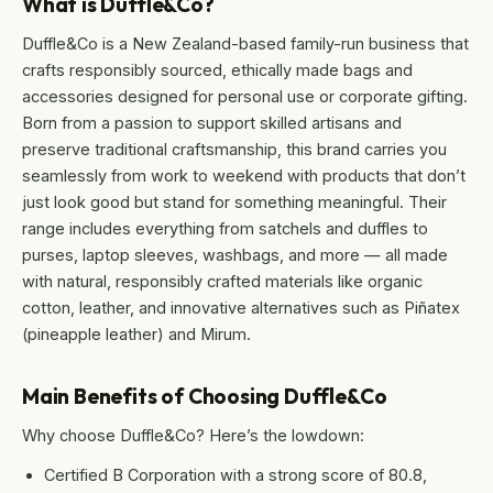
What is Duffle&Co?
Duffle&Co is a New Zealand-based family-run business that
crafts responsibly sourced, ethically made bags and
accessories designed for personal use or corporate gifting.
Born from a passion to support skilled artisans and
preserve traditional craftsmanship, this brand carries you
seamlessly from work to weekend with products that don’t
just look good but stand for something meaningful. Their
range includes everything from satchels and duffles to
purses, laptop sleeves, washbags, and more — all made
with natural, responsibly crafted materials like organic
cotton, leather, and innovative alternatives such as Piñatex
(pineapple leather) and Mirum.
Main Benefits of Choosing Duffle&Co
Why choose Duffle&Co? Here’s the lowdown:
Certified B Corporation with a strong score of 80.8,