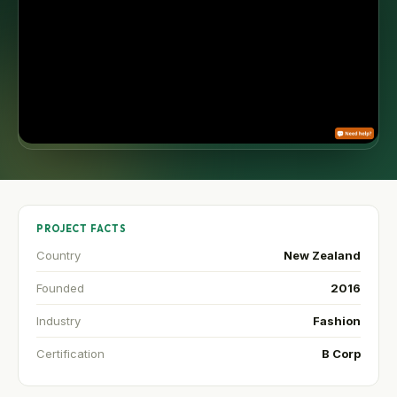
PROJECT FACTS
Country
New Zealand
Founded
2016
Industry
Fashion
Certification
B Corp