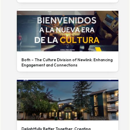
Both – The Culture Division of Newlink: Enhancing
Engagement and Connections
Delightfully Better Together: Creating