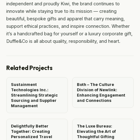
independent and proudly Kiwi, the brand continues to
innovate while staying true to its mission — creating
beautiful, bespoke gifts and apparel that carry meaning,
support ethical practices, and inspire connection. Whether
it’s a handcrafted bag for yourself or a luxury corporate gift,
Duffle&Co is all about quality, responsibility, and heart.
Related Projects
Sustainment
Both – The Culture
Technologies Inc.:
Division of Newlink:
Streamlining Strategic
Enhancing Engagement
Sourcing and Supplier
and Connections
Management
Delightfully Better
The Luxe Bureau:
Together: Creating
Elevating the Art of
Personalized Travel
Thoughtful Gifting