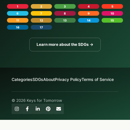
1
2
3
4
5
6
7
8
9
10
11
12
13
14
15
16
17
Learn more about the SDGs →
Categories
SDGs
About
Privacy Policy
Terms of Service
© 2026 Keys for Tomorrow