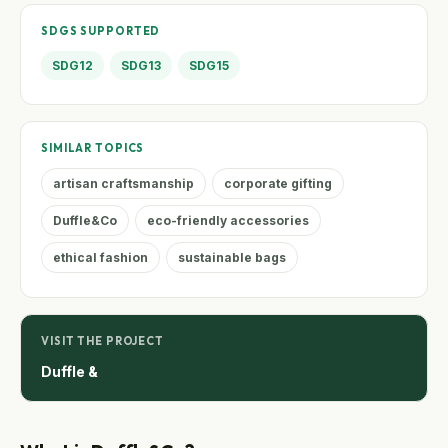
SDGS SUPPORTED
SDG12
SDG13
SDG15
SIMILAR TOPICS
artisan craftsmanship
corporate gifting
Duffle&Co
eco-friendly accessories
ethical fashion
sustainable bags
VISIT THE PROJECT
Duffle &