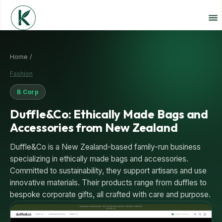
Home /
Fashion
B Corp
Duffle&Co: Ethically Made Bags and
Accessories from New Zealand
Duffle&Co is a New Zealand-based family-run business
specializing in ethically made bags and accessories.
Committed to sustainability, they support artisans and use
innovative materials. Their products range from duffles to
bespoke corporate gifts, all crafted with care and purpose.