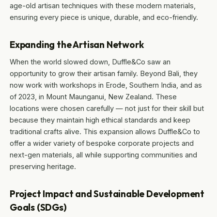
age-old artisan techniques with these modern materials,
ensuring every piece is unique, durable, and eco-friendly.
Expanding the Artisan Network
When the world slowed down, Duffle&Co saw an
opportunity to grow their artisan family. Beyond Bali, they
now work with workshops in Erode, Southern India, and as
of 2023, in Mount Maunganui, New Zealand. These
locations were chosen carefully — not just for their skill but
because they maintain high ethical standards and keep
traditional crafts alive. This expansion allows Duffle&Co to
offer a wider variety of bespoke corporate projects and
next-gen materials, all while supporting communities and
preserving heritage.
Project Impact and Sustainable Development
Goals (SDGs)