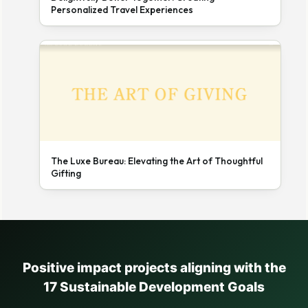
Personalized Travel Experiences
The Luxe Bureau: Elevating the Art of Thoughtful
Gifting
Positive impact projects aligning with the
17 Sustainable Development Goals