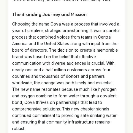
The Branding Journey and Mission
Choosing the name Cova was a process that involved a
year of creative, strategic brainstorming. It was a careful
process that combined voices from teams in Central
America and the United States along with input from the
board of directors. The decision to create a memorable
brand was based on the belief that effective
communication with diverse audiences is crucial. With
nearly one and a half million customers across four
countries and thousands of donors and partners
worldwide, the change was both timely and essential.
The new name resonates because much like hydrogen
and oxygen combine to form water through a covalent
bond, Cova thrives on partnerships that lead to
comprehensive solutions. This new chapter signals
continued commitment to providing safe drinking water
and ensuring that community infrastructure remains
robust.