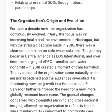
Relating to essential SDGs through robust
partnerships
The Organization’s Origin and Evolution
For over a decade now, the organization has
continuously evolved. Initially, the focus was on
improving health and the environment in Nicaragua, but
with the strategic decision made in 2016, there was a
clear concentration on safe water solutions. The journey
began in Central America as EOS International, and over
time, the merging of ADEC – another safe water
nonprofit – in 2018 created a moment of transformation.
The evolution of the organization came naturally as the
mission broadened and the audiences diversified. It is
fascinating how the growth into Honduras and El
Salvador further reinforced the need for a new, more
globally resonant brand name. The gradual changes,
conceived with thoughtful planning and cross-regional
insights, allowed the organization to refine its impact
while maintaining its commitment to community care.