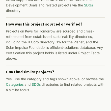
Development Goals and related projects via the
SDGs
directory.
How was this project sourced or verified?
Projects on Keys for Tomorrow are sourced and cross-
referenced from established sustainability directories,
including the B Corp directory, 1% for the Planet, and the
Solar Impulse Foundation’s efficient-solutions database. Any
certification this project holds is listed under Project Facts
above.
Can I find similar projects?
Yes. Use the category and tags shown above, or browse the
Categories
and
SDGs
directories to find related projects with
a similar focus.