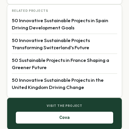
RELATED PROJECTS
50 Innovative Sustainable Projects in Spain
Driving Development Goals
50 Innovative Sustainable Projects
Transforming Switzerland’s Future
50 Sustainable Projects in France Shaping a
Greener Future
50 Innovative Sustainable Projects in the
United Kingdom Driving Change
VISIT THE PROJECT
Cova