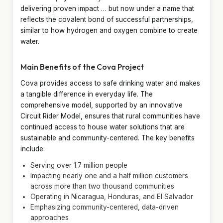
delivering proven impact … but now under a name that
reflects the covalent bond of successful partnerships,
similar to how hydrogen and oxygen combine to create
water.
Main Benefits of the Cova Project
Cova provides access to safe drinking water and makes
a tangible difference in everyday life. The
comprehensive model, supported by an innovative
Circuit Rider Model, ensures that rural communities have
continued access to house water solutions that are
sustainable and community-centered. The key benefits
include:
Serving over 1.7 million people
Impacting nearly one and a half million customers
across more than two thousand communities
Operating in Nicaragua, Honduras, and El Salvador
Emphasizing community-centered, data-driven
approaches