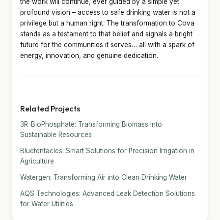
the work will continue, ever guided by a simple yet
profound vision – access to safe drinking water is not a
privilege but a human right. The transformation to Cova
stands as a testament to that belief and signals a bright
future for the communities it serves… all with a spark of
energy, innovation, and genuine dedication.
Related Projects
3R-BioPhosphate: Transforming Biomass into
Sustainable Resources
Bluetentacles: Smart Solutions for Precision Irrigation in
Agriculture
Watergen: Transforming Air into Clean Drinking Water
AQS Technologies: Advanced Leak Detection Solutions
for Water Utilities