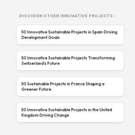
DISCOVER OTHER INNOVATIVE PROJECTS :
50 Innovative Sustainable Projects in Spain Driving
Development Goals
50 Innovative Sustainable Projects Transforming
Switzerland’s Future
50 Sustainable Projects in France Shaping a
Greener Future
50 Innovative Sustainable Projects in the United
Kingdom Driving Change