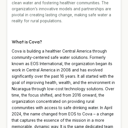
clean water and fostering healthier communities. The
organization’s innovative models and partnerships are
pivotal in creating lasting change, making safe water a
reality for rural populations.
What is Cova?
Cova is building a healthier Central America through
community-centered safe water solutions. Formerly
known as EOS International, the organization began its
work in Central America in 2008 and has evolved
significantly over the past 16 years. It all started with the
goal of improving health, wealth, and the environment in
Nicaragua through low-cost technology solutions. Over
time, the focus shifted, and from 2016 onward, the
organization concentrated on providing rural
communities with access to safe drinking water. In April
2024, the name changed from EOS to Cova – a change
that captures the essence of the mission in a more
memorable, dynamic way. It is the same dedicated team