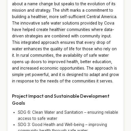
about a name change but speaks to the evolution of its
mission and strategy. The shift marks a commitment to
building a healthier, more self-sufficient Central America.
The innovative safe water solutions provided by Cova
have helped create healthier communities where data-
driven strategies are combined with community input.
This integrated approach ensures that every drop of
water enhances the quality of life for those who rely on
it. In rural communities, the availability of safe water
opens up doors to improved health, better education,
and increased economic opportunities. The approach is
simple yet powerful, and it is designed to adapt and grow
in response to the needs of the communities it serves.
Project Impact and Sustainable Development
Goals
SDG 6: Clean Water and Sanitation – ensuring reliable
access to safe water
SDG 3: Good Health and Well-being – improving
community health through safe water