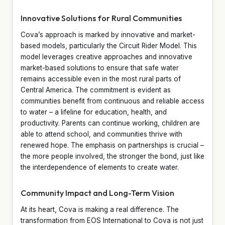
Innovative Solutions for Rural Communities
Cova’s approach is marked by innovative and market-
based models, particularly the Circuit Rider Model. This
model leverages creative approaches and innovative
market-based solutions to ensure that safe water
remains accessible even in the most rural parts of
Central America. The commitment is evident as
communities benefit from continuous and reliable access
to water – a lifeline for education, health, and
productivity. Parents can continue working, children are
able to attend school, and communities thrive with
renewed hope. The emphasis on partnerships is crucial –
the more people involved, the stronger the bond, just like
the interdependence of elements to create water.
Community Impact and Long-Term Vision
At its heart, Cova is making a real difference. The
transformation from EOS International to Cova is not just