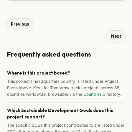
Previous
←
→
Next
Frequently asked questions
Where is this project based?
This project’s headquarters country is listed under Project
Facts above. Keys for Tomorrow tracks projects across 85
countries worldwide, browsable via the
Countries
directory.
Which Sustainable Development Goals does this
project support?
The specific SDGs this project contributes to are listed under
SDGs Supported above. Browse all 17 UN Sustainable