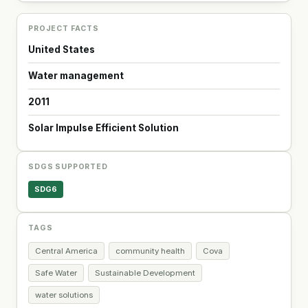
PROJECT FACTS
United States
Water management
2011
Solar Impulse Efficient Solution
SDGS SUPPORTED
SDG6
TAGS
Central America
community health
Cova
Safe Water
Sustainable Development
water solutions