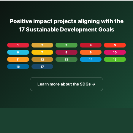
Positive impact projects aligning with the
17 Sustainable Development Goals
1
2
3
4
5
6
7
8
9
10
11
12
13
14
15
16
17
Learn more about the SDGs →