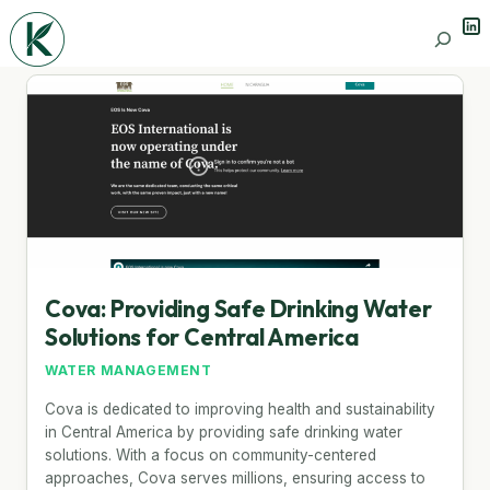
Lin
Search
Cova: Providing Safe Drinking Water
Solutions for Central America
WATER MANAGEMENT
Cova is dedicated to improving health and sustainability
in Central America by providing safe drinking water
solutions. With a focus on community-centered
approaches, Cova serves millions, ensuring access to