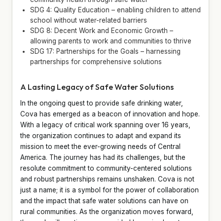
SDG 4: Quality Education – enabling children to attend
school without water-related barriers
SDG 8: Decent Work and Economic Growth –
allowing parents to work and communities to thrive
SDG 17: Partnerships for the Goals – harnessing
partnerships for comprehensive solutions
A Lasting Legacy of Safe Water Solutions
In the ongoing quest to provide safe drinking water,
Cova has emerged as a beacon of innovation and hope.
With a legacy of critical work spanning over 16 years,
the organization continues to adapt and expand its
mission to meet the ever-growing needs of Central
America. The journey has had its challenges, but the
resolute commitment to community-centered solutions
and robust partnerships remains unshaken. Cova is not
just a name; it is a symbol for the power of collaboration
and the impact that safe water solutions can have on
rural communities. As the organization moves forward,