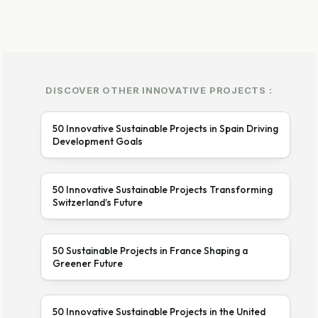
DISCOVER OTHER INNOVATIVE PROJECTS :
50 Innovative Sustainable Projects in Spain Driving
Development Goals
50 Innovative Sustainable Projects Transforming
Switzerland’s Future
50 Sustainable Projects in France Shaping a
Greener Future
50 Innovative Sustainable Projects in the United