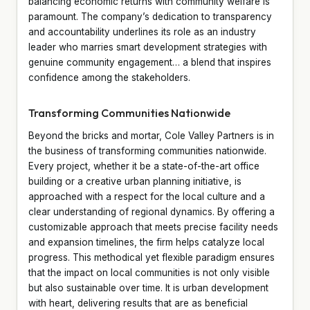
balancing economic returns with community welfare is
paramount. The company’s dedication to transparency
and accountability underlines its role as an industry
leader who marries smart development strategies with
genuine community engagement… a blend that inspires
confidence among the stakeholders.
Transforming Communities Nationwide
Beyond the bricks and mortar, Cole Valley Partners is in
the business of transforming communities nationwide.
Every project, whether it be a state-of-the-art office
building or a creative urban planning initiative, is
approached with a respect for the local culture and a
clear understanding of regional dynamics. By offering a
customizable approach that meets precise facility needs
and expansion timelines, the firm helps catalyze local
progress. This methodical yet flexible paradigm ensures
that the impact on local communities is not only visible
but also sustainable over time. It is urban development
with heart, delivering results that are as beneficial