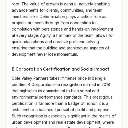
root. The value of growth is central, actively enabling
advancements for clients, communities, and team
members alike. Determination plays a critical role as
projects are seen through from conception to
completion with persistence and hands-on involvement
at every stage. Agility, a hallmark of the team, allows for
quick adaptations and creative problem-solving—
ensuring that the building and architecture aspects of
development never lose momentum.
B Corporation Certification and Social Impact
Cole Valley Partners takes immense pride in being a
certified B Corporation—a recognition earned in 2018
that highlights its commitment to high social and
environmental performance standards. This prestigious
certification is far more than a badge of honor; it is a
testament to a balanced pursuit of profit and purpose.
Such recognition is especially significant in the realms of
urban development and real estate development, where