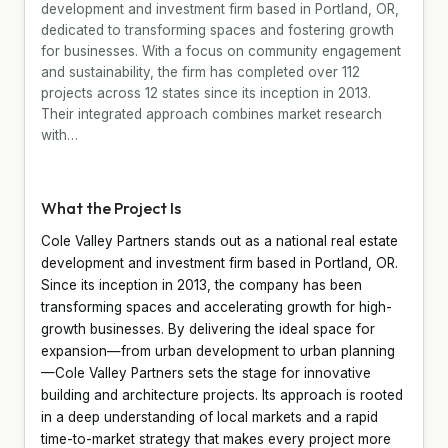
development and investment firm based in Portland, OR,
dedicated to transforming spaces and fostering growth
for businesses. With a focus on community engagement
and sustainability, the firm has completed over 112
projects across 12 states since its inception in 2013.
Their integrated approach combines market research
with…
What the Project Is
Cole Valley Partners stands out as a national real estate
development and investment firm based in Portland, OR.
Since its inception in 2013, the company has been
transforming spaces and accelerating growth for high-
growth businesses. By delivering the ideal space for
expansion—from urban development to urban planning
—Cole Valley Partners sets the stage for innovative
building and architecture projects. Its approach is rooted
in a deep understanding of local markets and a rapid
time-to-market strategy that makes every project more