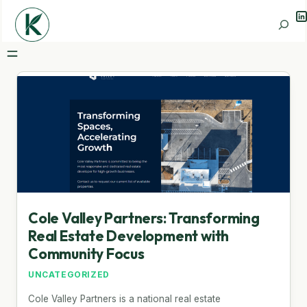
Li
Search
Cole Valley Partners: Transforming
Real Estate Development with
Community Focus
UNCATEGORIZED
Cole Valley Partners is a national real estate