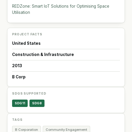
REDZone: Smart IoT Solutions for Optimising Space
Utilisation
PROJECT FACTS
United States
Construction & Infrastructure
2013
B Corp
SDGS SUPPORTED
SDG11
SDG8
TAGS
B Corporation
Community Engagement