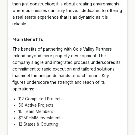
than just construction; it is about creating environments
where businesses can truly thrive… dedicated to offering
a real estate experience that is as dynamic as it is
reliable.
Main Benefits
The benefits of partnering with Cole Valley Partners
extend beyond mere property development. The
company’s agile and integrated process underscores its
commitment to rapid execution and tailored solutions
that meet the unique demands of each tenant. Key
figures underscore the strength and reach of its
operations:
112 Completed Projects
56 Active Projects
10 Team Members
$250+MM Investments
12 States & Counting