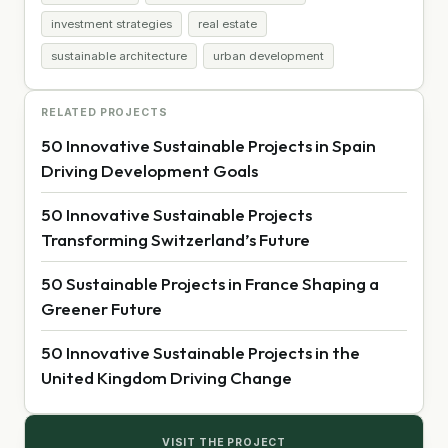
investment strategies
real estate
sustainable architecture
urban development
RELATED PROJECTS
50 Innovative Sustainable Projects in Spain
Driving Development Goals
50 Innovative Sustainable Projects
Transforming Switzerland’s Future
50 Sustainable Projects in France Shaping a
Greener Future
50 Innovative Sustainable Projects in the
United Kingdom Driving Change
VISIT THE PROJECT