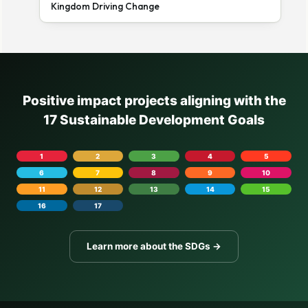
Kingdom Driving Change
Positive impact projects aligning with the
17 Sustainable Development Goals
1
2
3
4
5
6
7
8
9
10
11
12
13
14
15
16
17
Learn more about the SDGs →