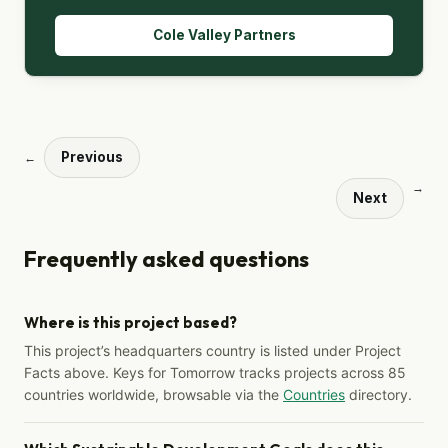
Cole Valley Partners
Previous
←
→
Next
Frequently asked questions
Where is this project based?
This project’s headquarters country is listed under Project
Facts above. Keys for Tomorrow tracks projects across 85
countries worldwide, browsable via the
Countries
directory.