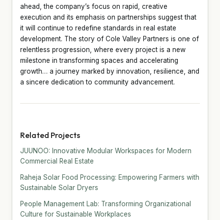
ahead, the company’s focus on rapid, creative
execution and its emphasis on partnerships suggest that
it will continue to redefine standards in real estate
development. The story of Cole Valley Partners is one of
relentless progression, where every project is a new
milestone in transforming spaces and accelerating
growth… a journey marked by innovation, resilience, and
a sincere dedication to community advancement.
Related Projects
JUUNOO: Innovative Modular Workspaces for Modern
Commercial Real Estate
Raheja Solar Food Processing: Empowering Farmers with
Sustainable Solar Dryers
People Management Lab: Transforming Organizational
Culture for Sustainable Workplaces