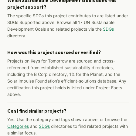
Which Sustainable Development Goals does this
project support?
The specific SDGs this project contributes to are listed under
SDGs Supported above. Browse all 17 UN Sustainable
Development Goals and related projects via the
SDGs
directory.
How was this project sourced or verified?
Projects on Keys for Tomorrow are sourced and cross-
referenced from established sustainability directories,
including the B Corp directory, 1% for the Planet, and the
Solar Impulse Foundation’s efficient-solutions database. Any
certification this project holds is listed under Project Facts
above.
Can I find similar projects?
Yes. Use the category and tags shown above, or browse the
Categories
and
SDGs
directories to find related projects with
a similar focus.