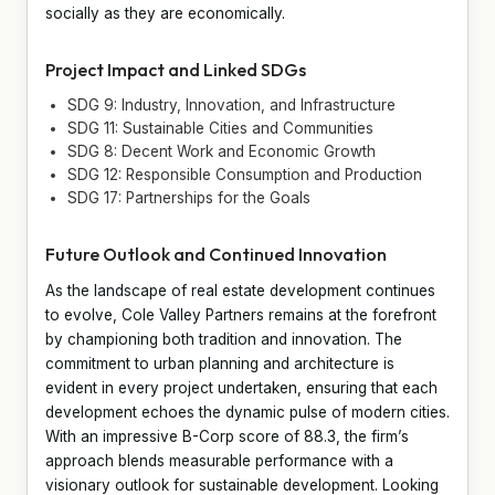
socially as they are economically.
Project Impact and Linked SDGs
SDG 9: Industry, Innovation, and Infrastructure
SDG 11: Sustainable Cities and Communities
SDG 8: Decent Work and Economic Growth
SDG 12: Responsible Consumption and Production
SDG 17: Partnerships for the Goals
Future Outlook and Continued Innovation
As the landscape of real estate development continues
to evolve, Cole Valley Partners remains at the forefront
by championing both tradition and innovation. The
commitment to urban planning and architecture is
evident in every project undertaken, ensuring that each
development echoes the dynamic pulse of modern cities.
With an impressive B-Corp score of 88.3, the firm’s
approach blends measurable performance with a
visionary outlook for sustainable development. Looking