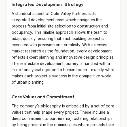
Integrated Development Strategy
A standout aspect of Cole Valley Partners is its
integrated development team which navigates the
process from initial site selection to construction and
occupancy. This nimble approach allows the team to
adapt quickly, ensuring that each building project is
executed with precision and creativity. With extensive
market research as the foundation, every development
reflects expert planning and innovative design principles.
The real estate development journey is handled with a
mix of analytical rigor and a human touch—exactly what
makes each project a success in the competitive world
of urban planning.
Core Values and Commitment
The company’s philosophy is embodied by a set of core
values that help shape every project. These include a
deep commitment to partnership, fostering relationships
by being present in the communities where projects take