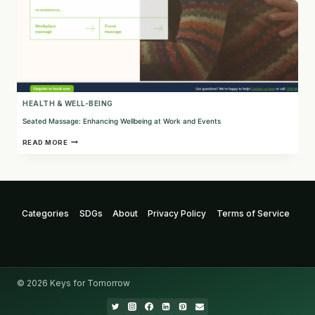
HEALTH & WELL-BEING
Seated Massage: Enhancing Wellbeing at Work and Events
SEATED
READ MORE
MASSAGE:
ENHANCING
WELLBEING
AT
WORK
AND
Categories
SDGs
About
Privacy Policy
Terms of Service
EVENTS
© 2026 Keys for Tomorrow