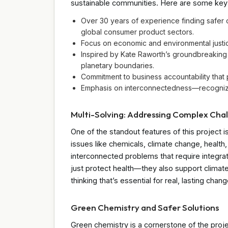
sustainable communities. Here are some key 
Over 30 years of experience finding safer 
global consumer product sectors.
Focus on economic and environmental justi
Inspired by Kate Raworth’s groundbreakin
planetary boundaries.
Commitment to business accountability that
Emphasis on interconnectedness—recognizin
Multi-Solving: Addressing Complex Cha
One of the standout features of this project is
issues like chemicals, climate change, health,
interconnected problems that require integra
just protect health—they also support climate 
thinking that’s essential for real, lasting chang
Green Chemistry and Safer Solutions
Green chemistry is a cornerstone of the proj