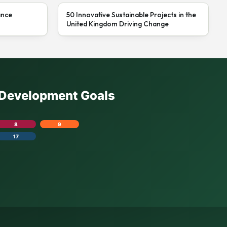
ance
50 Innovative Sustainable Projects in the
United Kingdom Driving Change
e Development Goals
8
9
17