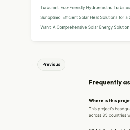
Turbulent: Eco-Friendly Hydroelectric Turbine
Sunoptimo: Efficient Solar Heat Solutions for a
Wanit: A Comprehensive Solar Energy Solution f
←
Previous
Frequently a
Where is this proj
This project’s headqu
across 85 countries 