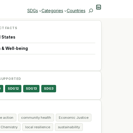
LinkedIn
Search
SDGs
Categories
Countries
CT FACTS
d States
 & Well-being
SUPPORTED
0
SDG12
SDG13
SDG3
e action
community health
Economic Justice
 Chemistry
local resilience
sustainability