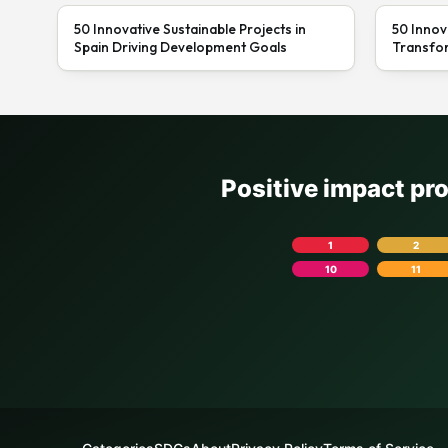
50 Innovative Sustainable Projects in
50 Innov
Spain Driving Development Goals
Transfor
Positive impact pr
1
2
10
11