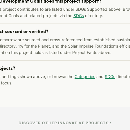
 Development Goals does this project support?
s project contributes to are listed under SDGs Supported above. Bro
ent Goals and related projects via the
SDGs
directory.
ct sourced or verified?
Tomorrow are sourced and cross-referenced from established sustainab
irectory, 1% for the Planet, and the Solar Impulse Foundation’s effici
ation this project holds is listed under Project Facts above.
rojects?
y and tags shown above, or browse the
Categories
and
SDGs
director
 focus.
DISCOVER OTHER INNOVATIVE PROJECTS :