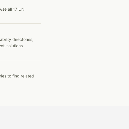
wse all 17 UN
ility directories,
ent-solutions
ies to find related