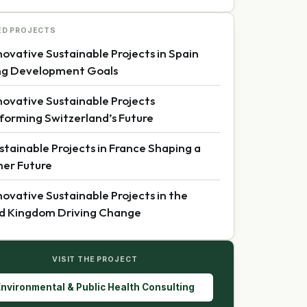
ED PROJECTS
novative Sustainable Projects in Spain
ng Development Goals
novative Sustainable Projects
forming Switzerland’s Future
stainable Projects in France Shaping a
er Future
novative Sustainable Projects in the
d Kingdom Driving Change
VISIT THE PROJECT
nvironmental & Public Health Consulting