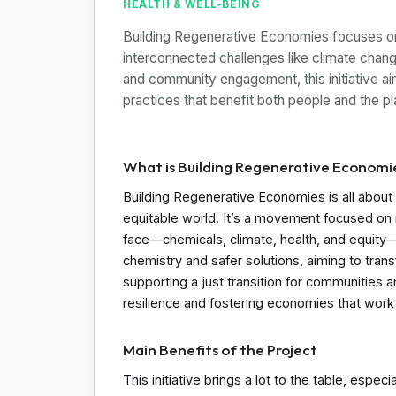
HEALTH & WELL-BEING
Building Regenerative Economies focuses on 
interconnected challenges like climate chang
and community engagement, this initiative aim
practices that benefit both people and the pl
What is Building Regenerative Economi
Building Regenerative Economies is all about 
equitable world. It’s a movement focused on
face—chemicals, climate, health, and equity—
chemistry and safer solutions, aiming to tr
supporting a just transition for communities and
resilience and fostering economies that work 
Main Benefits of the Project
This initiative brings a lot to the table, espec