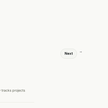
→
Next
 tracks projects