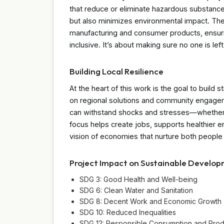
that reduce or eliminate hazardous substanc
but also minimizes environmental impact. The 
manufacturing and consumer products, ensuring
inclusive. It’s about making sure no one is left
Building Local Resilience
At the heart of this work is the goal to build 
on regional solutions and community engagem
can withstand shocks and stresses—whether e
focus helps create jobs, supports healthier en
vision of economies that nurture both people 
Project Impact on Sustainable Develo
SDG 3: Good Health and Well-being
SDG 6: Clean Water and Sanitation
SDG 8: Decent Work and Economic Growth
SDG 10: Reduced Inequalities
SDG 12: Responsible Consumption and Prod