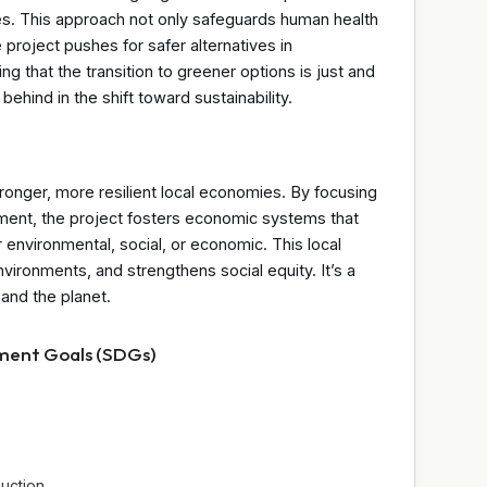
es. This approach not only safeguards human health
project pushes for safer alternatives in
 that the transition to greener options is just and
 behind in the shift toward sustainability.
stronger, more resilient local economies. By focusing
ent, the project fosters economic systems that
nvironmental, social, or economic. This local
vironments, and strengthens social equity. It’s a
and the planet.
pment Goals (SDGs)
uction