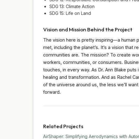
SDG 13: Climate Action
SDG 15: Life on Land
Vision and Mission Behind the Project
The vision here is pretty inspiring—a human
met, including the planet’s. It’s a vision that
communities are. The mission? To create wor
workers, communities, or consumers. Busines
touches, in every way. As Dr. Ann Blake puts i
healing and transformation. And as Rachel C
of the universe around us, the less we’ll want t
forward.
Related Projects
AirShaper: Simplifying Aerodynamics with Auto