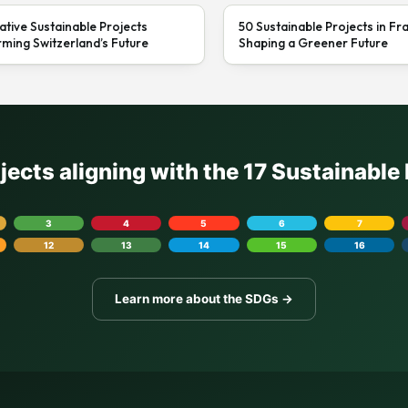
ative Sustainable Projects
50 Sustainable Projects in Fr
ming Switzerland’s Future
Shaping a Greener Future
ojects aligning with the 17 Sustainabl
3
4
5
6
7
12
13
14
15
16
Learn more about the SDGs →