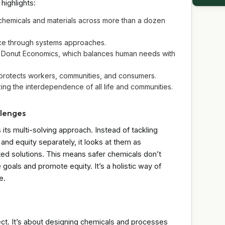
highlights:
chemicals and materials across more than a dozen
ce through systems approaches.
g Donut Economics, which balances human needs with
 protects workers, communities, and consumers.
g the interdependence of all life and communities.
llenges
 its multi-solving approach. Instead of tackling
 and equity separately, it looks at them as
ted solutions. This means safer chemicals don’t
goals and promote equity. It’s a holistic way of
e.
ect. It’s about designing chemicals and processes