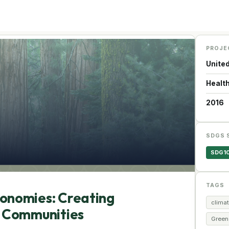
PROJE
Unite
Health
2016
SDGS 
SDG1
TAGS
conomies: Creating
climat
r Communities
Green