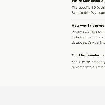
Which Sustainable
The specific SDGs thi
Sustainable Developm
How was this proje
Projects on Keys for 
including the B Corp d
database. Any certific
Can I find similar p
Yes. Use the categor
projects with a similar