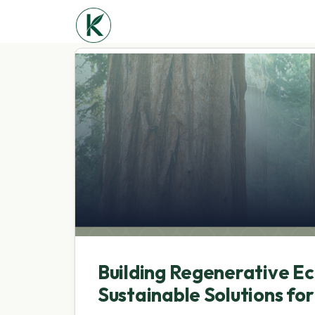
Building Regenerative E
Sustainable Solutions fo