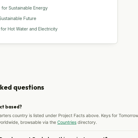
s for Sustainable Energy
 Sustainable Future
or Hot Water and Electricity
sked questions
ect based?
arters country is listed under Project Facts above. Keys for Tomorrow
worldwide, browsable via the
Countries
directory.