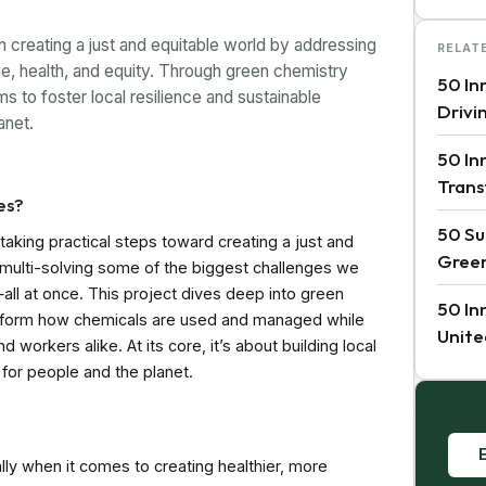
creating a just and equitable world by addressing
RELAT
e, health, and equity. Through green chemistry
50 In
s to foster local resilience and sustainable
Drivi
anet.
50 In
Trans
es?
50 Su
taking practical steps toward creating a just and
Green
 multi-solving some of the biggest challenges we
all at once. This project dives deep into green
50 In
ansform how chemicals are used and managed while
Unite
 workers alike. At its core, it’s about building local
for people and the planet.
E
ially when it comes to creating healthier, more