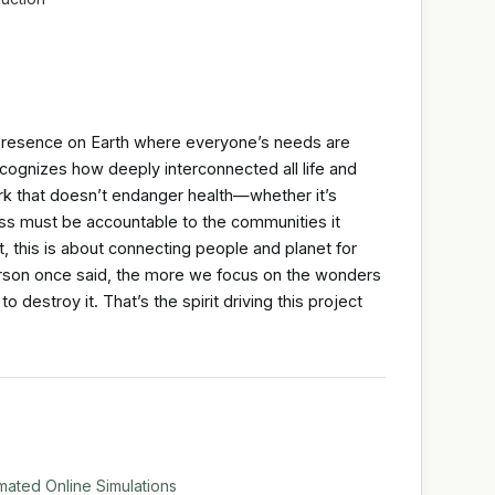
 presence on Earth where everyone’s needs are
 recognizes how deeply interconnected all life and
k that doesn’t endanger health—whether it’s
s must be accountable to the communities it
t, this is about connecting people and planet for
arson once said, the more we focus on the wonders
o destroy it. That’s the spirit driving this project
mated Online Simulations