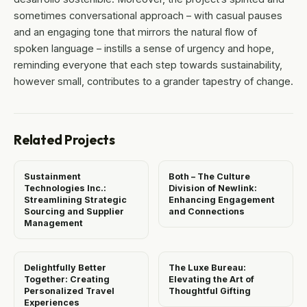
sometimes conversational approach – with casual pauses
and an engaging tone that mirrors the natural flow of
spoken language – instills a sense of urgency and hope,
reminding everyone that each step towards sustainability,
however small, contributes to a grander tapestry of change.
Related Projects
Sustainment
Both – The Culture
Technologies Inc.:
Division of Newlink:
Streamlining Strategic
Enhancing Engagement
Sourcing and Supplier
and Connections
Management
Delightfully Better
The Luxe Bureau:
Together: Creating
Elevating the Art of
Personalized Travel
Thoughtful Gifting
Experiences