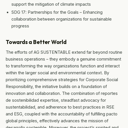
support the mitigation of climate impacts
SDG 17: Partnerships for the Goals – Enhancing
collaboration between organizations for sustainable
progress
Towards a Better World
The efforts of AG SUSTENTABLE extend far beyond routine
business operations – they embody a genuine commitment
to transforming the way organizations function and interact
within the larger social and environmental context. By
prioritizing comprehensive strategies for Corporate Social
Responsibility, the initiative builds on a foundation of
innovation and collaboration. The combination of reportes
de sostenibilidad expertise, steadfast advocacy for
sustentabilidad, and adherence to best practices in RSE
and ESG, coupled with the accountability of fulfilling pacto
global principles, effectively advances the mission of
desarrollo sostenible. Moreover, the project’s spirited and