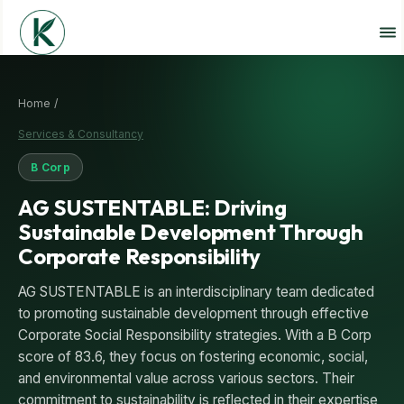
Home /
Services & Consultancy
B Corp
AG SUSTENTABLE: Driving
Sustainable Development Through
Corporate Responsibility
AG SUSTENTABLE is an interdisciplinary team dedicated
to promoting sustainable development through effective
Corporate Social Responsibility strategies. With a B Corp
score of 83.6, they focus on fostering economic, social,
and environmental value across various sectors. Their
commitment to sustainability is reflected in their expertise