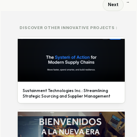
→
Next
DISCOVER OTHER INNOVATIVE PROJECTS :
Sustainment Technologies Inc.: Streamlining
Strategic Sourcing and Supplier Management