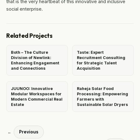
that is the very heartbeat of this innovative and inclusive
social enterprise.
Related Projects
Both – The Culture
Taste: Expert
Division of Newlink:
Recruitment Consulting
Enhancing Engagement
for Strategic Talent
and Connections
Acquisition
JUUNOO: Innovative
Raheja Solar Food
Modular Workspaces for
Processing: Empowering
Modern Commercial Real
Farmers with
Estate
Sustainable Solar Dryers
Previous
←