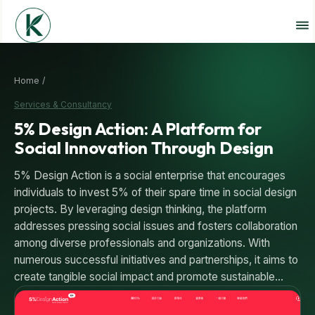
Home /
Services & Consultancy
5% Design Action: A Platform for
Social Innovation Through Design
5% Design Action is a social enterprise that encourages
individuals to invest 5% of their spare time in social design
projects. By leveraging design thinking, the platform
addresses pressing social issues and fosters collaboration
among diverse professionals and organizations. With
numerous successful initiatives and partnerships, it aims to
create tangible social impact and promote sustainable…