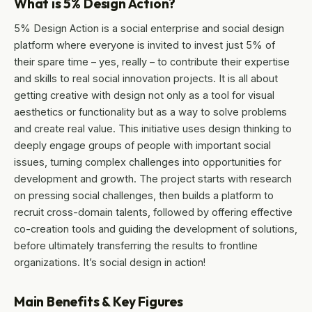
What is 5% Design Action?
5% Design Action is a social enterprise and social design
platform where everyone is invited to invest just 5% of
their spare time – yes, really – to contribute their expertise
and skills to real social innovation projects. It is all about
getting creative with design not only as a tool for visual
aesthetics or functionality but as a way to solve problems
and create real value. This initiative uses design thinking to
deeply engage groups of people with important social
issues, turning complex challenges into opportunities for
development and growth. The project starts with research
on pressing social challenges, then builds a platform to
recruit cross-domain talents, followed by offering effective
co-creation tools and guiding the development of solutions,
before ultimately transferring the results to frontline
organizations. It’s social design in action!
Main Benefits & Key Figures