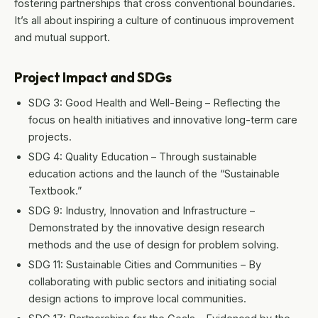
fostering partnerships that cross conventional boundaries.
It’s all about inspiring a culture of continuous improvement
and mutual support.
Project Impact and SDGs
SDG 3: Good Health and Well-Being – Reflecting the
focus on health initiatives and innovative long-term care
projects.
SDG 4: Quality Education – Through sustainable
education actions and the launch of the “Sustainable
Textbook.”
SDG 9: Industry, Innovation and Infrastructure –
Demonstrated by the innovative design research
methods and the use of design for problem solving.
SDG 11: Sustainable Cities and Communities – By
collaborating with public sectors and initiating social
design actions to improve local communities.