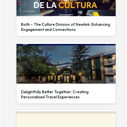
Both – The Culture Division of Newlink: Enhancing
Engagement and Connections
Delightfully Better Together: Creating
Personalized Travel Experiences