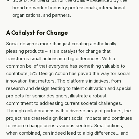
SDG 17: Partnerships for the Goals – Evidenced by the
broad network of industry professionals, international
organizations, and partners.
A Catalyst for Change
Social design is more than just creating aesthetically
pleasing products – it is a catalyst for change that
transforms small actions into big differences. With a
common belief that everyone has something valuable to
contribute, 5% Design Action has paved the way for social
innovation that matters. The platform’s initiatives, from
research and design testing to talent cultivation and special
projects for senior designers, illustrate a robust
commitment to addressing current societal challenges.
Through collaborations with a diverse array of partners, the
project has created significant social impacts and continues
to inspire change across various sectors. Small actions,
when combined, can indeed lead to a big difference… and