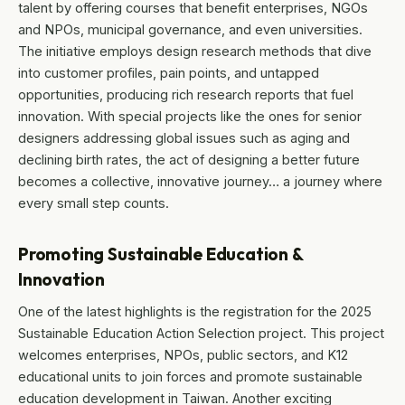
talent by offering courses that benefit enterprises, NGOs
and NPOs, municipal governance, and even universities.
The initiative employs design research methods that dive
into customer profiles, pain points, and untapped
opportunities, producing rich research reports that fuel
innovation. With special projects like the ones for senior
designers addressing global issues such as aging and
declining birth rates, the act of designing a better future
becomes a collective, innovative journey… a journey where
every small step counts.
Promoting Sustainable Education &
Innovation
One of the latest highlights is the registration for the 2025
Sustainable Education Action Selection project. This project
welcomes enterprises, NPOs, public sectors, and K12
educational units to join forces and promote sustainable
education development in Taiwan. Another exciting