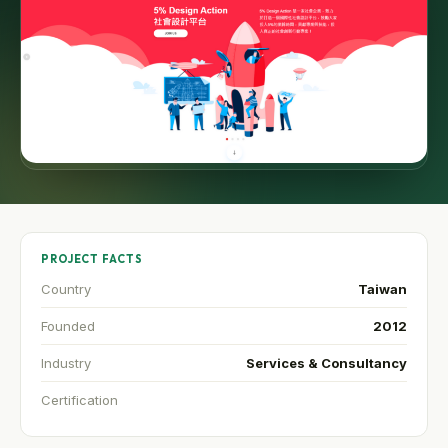
PROJECT FACTS
Country
Taiwan
Founded
2012
Industry
Services & Consultancy
Certification