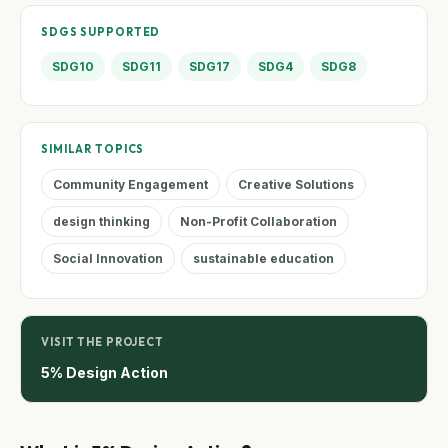
SDGS SUPPORTED
SDG10
SDG11
SDG17
SDG4
SDG8
SIMILAR TOPICS
Community Engagement
Creative Solutions
design thinking
Non-Profit Collaboration
Social Innovation
sustainable education
VISIT THE PROJECT
5% Design Action