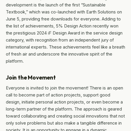
development is the launch of the first “Sustainable
Textbook,” which was co-launched with Earth Solutions on
June 5, providing free downloads for everyone. Adding to
the list of achievements, 5% Design Action recently won
the prestigious 2024 iF Design Award in the service design
category, with recognition from an independent jury of
international experts. These achievements feel like a breath
of fresh air and underscore the innovative spirit of the
platform.
Join the Movement
Everyone is invited to join the movement! There is an open
call to become part of action projects, support good
design, initiate personal action projects, or even become a
long-term partner of the platform. The approach is geared
toward collaborating and creating social innovations that not
only solve problems but also make a tangible difference in
society. It is an opportunity to engage in a dynamic