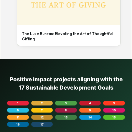
The Luxe Bureau: Elevating the Art of Thoughtful
Gifting
Positive impact projects aligning with the
17 Sustainable Development Goals
1
2
3
4
5
6
7
8
9
10
11
12
13
14
15
16
17