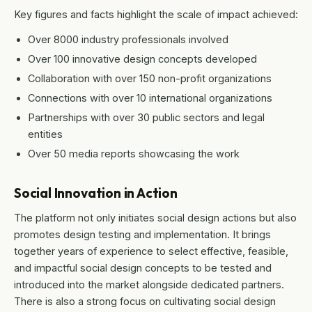
Key figures and facts highlight the scale of impact achieved:
Over 8000 industry professionals involved
Over 100 innovative design concepts developed
Collaboration with over 150 non-profit organizations
Connections with over 10 international organizations
Partnerships with over 30 public sectors and legal
entities
Over 50 media reports showcasing the work
Social Innovation in Action
The platform not only initiates social design actions but also
promotes design testing and implementation. It brings
together years of experience to select effective, feasible,
and impactful social design concepts to be tested and
introduced into the market alongside dedicated partners.
There is also a strong focus on cultivating social design