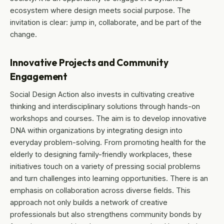
ecosystem where design meets social purpose. The
invitation is clear: jump in, collaborate, and be part of the
change.
Innovative Projects and Community
Engagement
Social Design Action also invests in cultivating creative
thinking and interdisciplinary solutions through hands-on
workshops and courses. The aim is to develop innovative
DNA within organizations by integrating design into
everyday problem-solving. From promoting health for the
elderly to designing family-friendly workplaces, these
initiatives touch on a variety of pressing social problems
and turn challenges into learning opportunities. There is an
emphasis on collaboration across diverse fields. This
approach not only builds a network of creative
professionals but also strengthens community bonds by