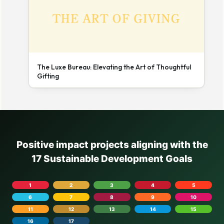
The Luxe Bureau: Elevating the Art of Thoughtful
Gifting
Positive impact projects aligning with the
17 Sustainable Development Goals
1
2
3
4
5
6
7
8
9
10
11
12
13
14
15
16
17