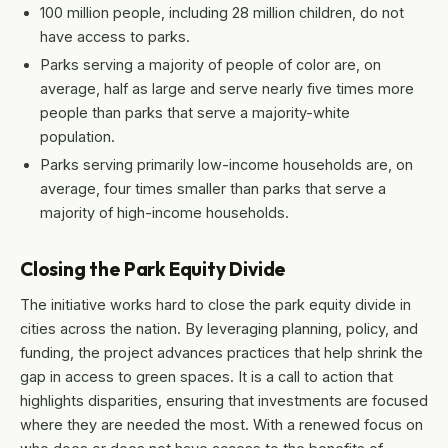
100 million people, including 28 million children, do not
have access to parks.
Parks serving a majority of people of color are, on
average, half as large and serve nearly five times more
people than parks that serve a majority-white
population.
Parks serving primarily low-income households are, on
average, four times smaller than parks that serve a
majority of high-income households.
Closing the Park Equity Divide
The initiative works hard to close the park equity divide in
cities across the nation. By leveraging planning, policy, and
funding, the project advances practices that help shrink the
gap in access to green spaces. It is a call to action that
highlights disparities, ensuring that investments are focused
where they are needed the most. With a renewed focus on