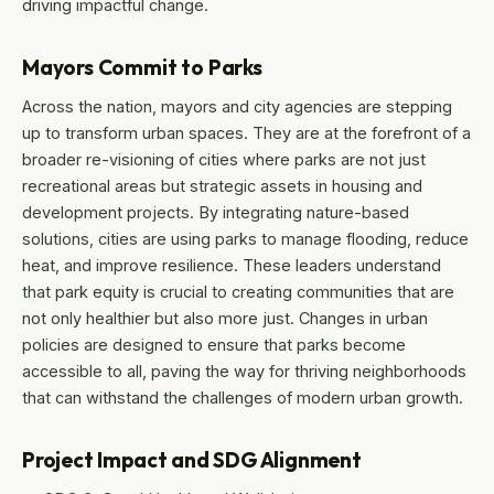
driving impactful change.
Mayors Commit to Parks
Across the nation, mayors and city agencies are stepping
up to transform urban spaces. They are at the forefront of a
broader re-visioning of cities where parks are not just
recreational areas but strategic assets in housing and
development projects. By integrating nature-based
solutions, cities are using parks to manage flooding, reduce
heat, and improve resilience. These leaders understand
that park equity is crucial to creating communities that are
not only healthier but also more just. Changes in urban
policies are designed to ensure that parks become
accessible to all, paving the way for thriving neighborhoods
that can withstand the challenges of modern urban growth.
Project Impact and SDG Alignment