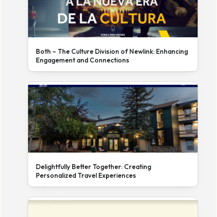
Both – The Culture Division of Newlink: Enhancing
Engagement and Connections
Delightfully Better Together: Creating
Personalized Travel Experiences