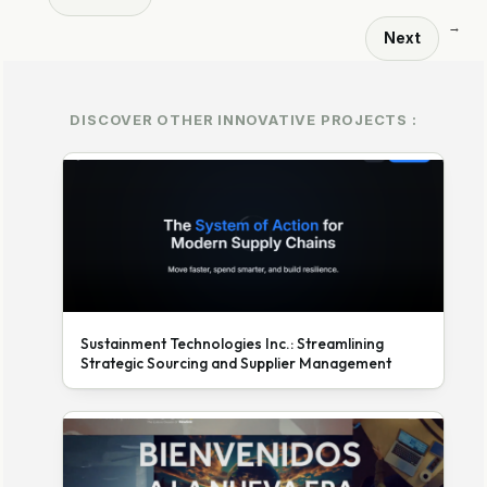
→
Next
DISCOVER OTHER INNOVATIVE PROJECTS :
Sustainment Technologies Inc.: Streamlining
Strategic Sourcing and Supplier Management