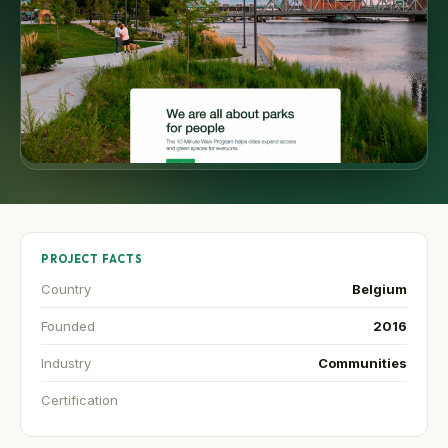
PROJECT FACTS
Country
Belgium
Founded
2016
Industry
Communities
Certification