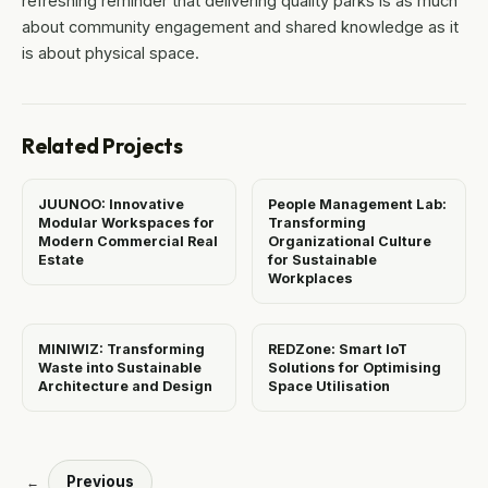
refreshing reminder that delivering quality parks is as much
about community engagement and shared knowledge as it
is about physical space.
Related Projects
JUUNOO: Innovative
People Management Lab:
Modular Workspaces for
Transforming
Modern Commercial Real
Organizational Culture
Estate
for Sustainable
Workplaces
MINIWIZ: Transforming
REDZone: Smart IoT
Waste into Sustainable
Solutions for Optimising
Architecture and Design
Space Utilisation
Previous
←