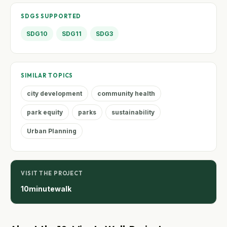
SDGS SUPPORTED
SDG10
SDG11
SDG3
SIMILAR TOPICS
city development
community health
park equity
parks
sustainability
Urban Planning
VISIT THE PROJECT
10minutewalk