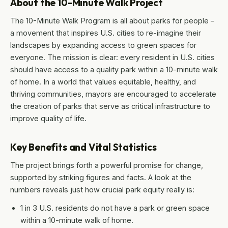
About the 10-Minute Walk Project
The 10-Minute Walk Program is all about parks for people –
a movement that inspires U.S. cities to re-imagine their
landscapes by expanding access to green spaces for
everyone. The mission is clear: every resident in U.S. cities
should have access to a quality park within a 10-minute walk
of home. In a world that values equitable, healthy, and
thriving communities, mayors are encouraged to accelerate
the creation of parks that serve as critical infrastructure to
improve quality of life.
Key Benefits and Vital Statistics
The project brings forth a powerful promise for change,
supported by striking figures and facts. A look at the
numbers reveals just how crucial park equity really is:
1 in 3 U.S. residents do not have a park or green space
within a 10-minute walk of home.