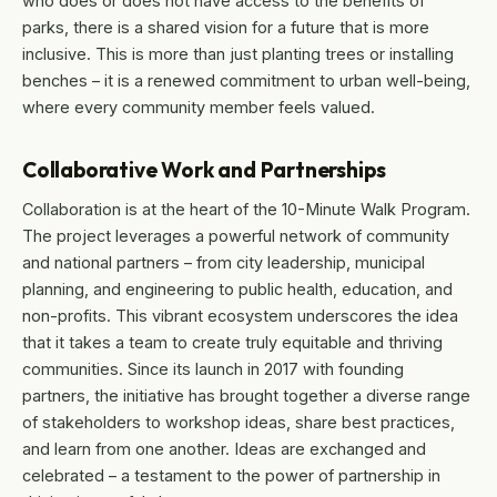
who does or does not have access to the benefits of
parks, there is a shared vision for a future that is more
inclusive. This is more than just planting trees or installing
benches – it is a renewed commitment to urban well-being,
where every community member feels valued.
Collaborative Work and Partnerships
Collaboration is at the heart of the 10-Minute Walk Program.
The project leverages a powerful network of community
and national partners – from city leadership, municipal
planning, and engineering to public health, education, and
non-profits. This vibrant ecosystem underscores the idea
that it takes a team to create truly equitable and thriving
communities. Since its launch in 2017 with founding
partners, the initiative has brought together a diverse range
of stakeholders to workshop ideas, share best practices,
and learn from one another. Ideas are exchanged and
celebrated – a testament to the power of partnership in