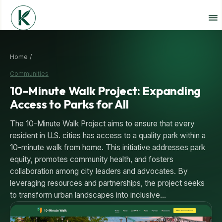
Home /
Communities
10-Minute Walk Project: Expanding
Access to Parks for All
The 10-Minute Walk Project aims to ensure that every
resident in U.S. cities has access to a quality park within a
10-minute walk from home. This initiative addresses park
equity, promotes community health, and fosters
collaboration among city leaders and advocates. By
leveraging resources and partnerships, the project seeks
to transform urban landscapes into inclusive…