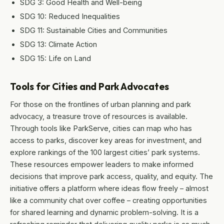
SDG 3: Good Health and Well-being
SDG 10: Reduced Inequalities
SDG 11: Sustainable Cities and Communities
SDG 13: Climate Action
SDG 15: Life on Land
Tools for Cities and Park Advocates
For those on the frontlines of urban planning and park
advocacy, a treasure trove of resources is available.
Through tools like ParkServe, cities can map who has
access to parks, discover key areas for investment, and
explore rankings of the 100 largest cities’ park systems.
These resources empower leaders to make informed
decisions that improve park access, quality, and equity. The
initiative offers a platform where ideas flow freely – almost
like a community chat over coffee – creating opportunities
for shared learning and dynamic problem-solving. It is a